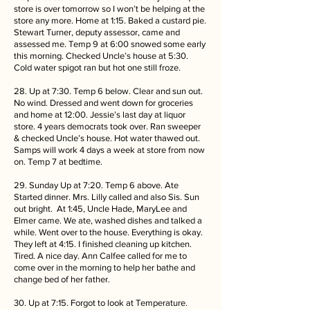
store is over tomorrow so I won’t be helping at the
store any more. Home at 1:15. Baked a custard pie.
Stewart Turner, deputy assessor, came and
assessed me. Temp 9 at 6:00 snowed some early
this morning. Checked Uncle’s house at 5:30.
Cold water spigot ran but hot one still froze.
28. Up at 7:30. Temp 6 below. Clear and sun out.
No wind. Dressed and went down for groceries
and home at 12:00. Jessie’s last day at liquor
store. 4 years democrats took over. Ran sweeper
& checked Uncle’s house. Hot water thawed out.
Samps will work 4 days a week at store from now
on. Temp 7 at bedtime.
29. Sunday Up at 7:20. Temp 6 above. Ate
Started dinner. Mrs. Lilly called and also Sis. Sun
out bright. At 1:45, Uncle Hade, MaryLee and
Elmer came. We ate, washed dishes and talked a
while. Went over to the house. Everything is okay.
They left at 4:15. I finished cleaning up kitchen.
Tired. A nice day. Ann Calfee called for me to
come over in the morning to help her bathe and
change bed of her father.
30. Up at 7:15. Forgot to look at Temperature.