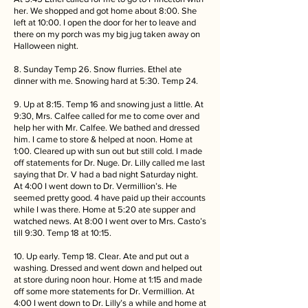
her. We shopped and got home about 8:00. She
left at 10:00. I open the door for her to leave and
there on my porch was my big jug taken away on
Halloween night.
8. Sunday Temp 26. Snow flurries. Ethel ate
dinner with me. Snowing hard at 5:30. Temp 24.
9. Up at 8:15. Temp 16 and snowing just a little. At
9:30, Mrs. Calfee called for me to come over and
help her with Mr. Calfee. We bathed and dressed
him. I came to store & helped at noon. Home at
1:00. Cleared up with sun out but still cold. I made
off statements for Dr. Nuge. Dr. Lilly called me last
saying that Dr. V had a bad night Saturday night.
At 4:00 I went down to Dr. Vermillion’s. He
seemed pretty good. 4 have paid up their accounts
while I was there. Home at 5:20 ate supper and
watched news. At 8:00 I went over to Mrs. Casto’s
till 9:30. Temp 18 at 10:15.
10. Up early. Temp 18. Clear. Ate and put out a
washing. Dressed and went down and helped out
at store during noon hour. Home at 1:15 and made
off some more statements for Dr. Vermillion. At
4:00 I went down to Dr. Lilly’s a while and home at