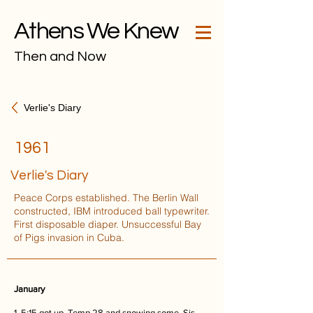
Athens We Knew
Then and Now
Verlie's Diary
1961
Verlie's Diary
Peace Corps established. The Berlin Wall
constructed, IBM introduced ball typewriter.
First disposable diaper. Unsuccessful Bay
of Pigs invasion in Cuba.
January
1. 5:15 got up. Temp 28 and snowing some. Sis