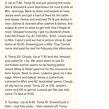
3. Up at 7:30. Temp 10 and just pouring the snow.
Ate & dressed & went downtown for mail & milk at
Mrs. Jennings. Back to store and helped at noon.
Jessie went and got a load of feed for his cattle
and sheep. Home and watched TV & put dishes in
new cabinet & cleaned other cabinet & dishes. Ate
supper & went to store to get milk that I forgot at
noon. Stopped snowing. I got my dividend check
from AE Power Co. At 7:00 Mrs. 8:00. I went over
to Mrs. Casto’s and we had a picture show & I got
home at 10:00. Snowing just a little. Troy Conner
came and paid his rent for February this afternoon.
4. Temp 20. Cloudy. Up at 7:30 and ate, dressed
and called Dr. Lilly. We went down to see Dr.
Vermillion and he seems to be feeling better.
Jessie Wiley & Helen paid me for the insurance on
farm house. Back to store. Lodema gave me 1 doz.
eggs. Home and baked Jessie a custard pie.
Listened to WVa and NC basketball game. Cloudy
all day but no snow. Temp 22 at 3:15. Jessie’s
came at 6:05 to get his custard pie. No one else
came. To bed at 11:00.
5. Sunday Up at 8:30. Temp 10. Snowed just a
little – real fine snow – then cleared off. Temp