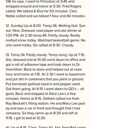
136 he says. I went to Princeton at 3:45 and
shopped around and home at 5:30. Fred Rogers
called. We talked & Elva for 50 minutes. Cleo
Noble called and we talked 1 hour and 40 minutes.
12. Sunday Up at 8:00. Temp 36. Melting fast. Sun
out. Nice. Dressed, read paper and ate dinner at
1:00 PM. At 2:30 temp 49. Partly cloudy. Really
melted snow today. Watched basketball game. No
one came today. Sis called at 8:30. Cloudy.
13. Temp 34. Partly cloudy. Temp rising. Up at 7:15.
Ate, dressed and at 10:30 went down to office and
got a roll of adhesive tape and took down to Dr.
Vermillion. Back to store and helped out at noon
hour and home at 1:15. At 2:30 I went to basement
and put dirt in containers that you plant in ground.
Put tomatoes (yellow) seed in and pepper seed.
Got them going. At 6:15 I went down to QD’s – all
gone. Back and stopped at Alice Lee’s a few
minutes. Home at 8:15. Delbert called me from
Roy Beckett’s filling station. He and Mary Lee past
by and saw a car in front and thought that I had
company. So they came up at 8:30 and left at
11:15. I got to bed at 12:30.
14. Up at 8:15. Clear. Temp 40. Ate. Fred Ball came