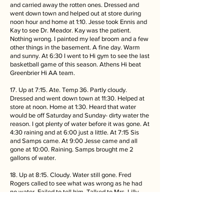
and carried away the rotten ones. Dressed and
went down town and helped out at store during
noon hour and home at 1:10. Jesse took Ennis and
Kay to see Dr. Meador. Kay was the patient.
Nothing wrong. I painted my leaf broom and a few
other things in the basement. A fine day. Warm
and sunny. At 6:30 I went to Hi gym to see the last
basketball game of this season. Athens Hi beat
Greenbrier Hi AA team.
17. Up at 7:15. Ate. Temp 36. Partly cloudy.
Dressed and went down town at 11:30. Helped at
store at noon. Home at 1:30. Heard that water
would be off Saturday and Sunday- dirty water the
reason. I got plenty of water before it was gone. At
4:30 raining and at 6:00 just a little. At 7:15 Sis
and Samps came. At 9:00 Jesse came and all
gone at 10:00. Raining. Samps brought me 2
gallons of water.
18. Up at 8:15. Cloudy. Water still gone. Fred
Rogers called to see what was wrong as he had
no water. Failed to tell him. Talked to Mrs. Lilly
and later Dr. Lilly called and said that my furnace
would be okay, Ate dinner and watched
basketball game. I varnished my yard broom with