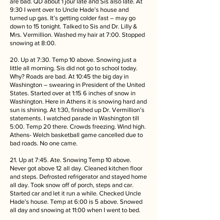
are bad. QD about 1 jour late and Sis also late. At
9:30 I went over to Uncle Hade’s house and
turned up gas. It’s getting colder fast – may go
down to 15 tonight. Talked to Sis and Dr. Lilly &
Mrs. Vermillion. Washed my hair at 7:00. Stopped
snowing at 8:00.
20. Up at 7:30. Temp 10 above. Snowing just a
little all morning. Sis did not go to school today.
Why? Roads are bad. At 10:45 the big day in
Washington – swearing in President of the United
States. Started over at 1:15 6 inches of snow in
Washington. Here in Athens it is snowing hard and
sun is shining. At 1:30, finished up Dr. Vermillion’s
statements. I watched parade in Washington till
5:00. Temp 20 there. Crowds freezing. Wind high.
Athens- Welch basketball game cancelled due to
bad roads. No one came.
21. Up at 7:45. Ate. Snowing Temp 10 above.
Never got above 12 all day. Cleaned kitchen floor
and steps. Defrosted refrigerator and stayed home
all day. Took snow off of porch, steps and car.
Started car and let it run a while. Checked Uncle
Hade’s house. Temp at 6:00 is 5 above. Snowed
all day and snowing at 11:00 when I went to bed.