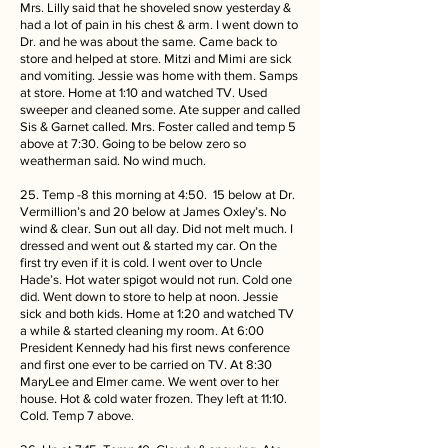
Mrs. Lilly said that he shoveled snow yesterday &
had a lot of pain in his chest & arm. I went down to
Dr. and he was about the same. Came back to
store and helped at store. Mitzi and Mimi are sick
and vomiting. Jessie was home with them. Samps
at store. Home at 1:10 and watched TV. Used
sweeper and cleaned some. Ate supper and called
Sis & Garnet called. Mrs. Foster called and temp 5
above at 7:30. Going to be below zero so
weatherman said. No wind much.
25. Temp -8 this morning at 4:50. 15 below at Dr.
Vermillion’s and 20 below at James Oxley’s. No
wind & clear. Sun out all day. Did not melt much. I
dressed and went out & started my car. On the
first try even if it is cold. I went over to Uncle
Hade’s. Hot water spigot would not run. Cold one
did. Went down to store to help at noon. Jessie
sick and both kids. Home at 1:20 and watched TV
a while & started cleaning my room. At 6:00
President Kennedy had his first news conference
and first one ever to be carried on TV. At 8:30
MaryLee and Elmer came. We went over to her
house. Hot & cold water frozen. They left at 11:10.
Cold. Temp 7 above.