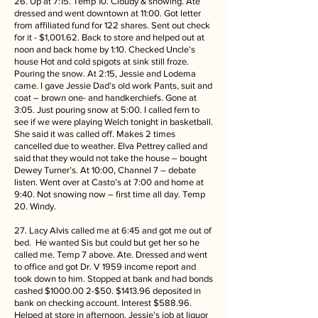
26. Up at 7:15. Temp 10. Cloudy & snowing. Ate
dressed and went downtown at 11:00. Got letter
from affiliated fund for 122 shares. Sent out check
for it - $1,001.62. Back to store and helped out at
noon and back home by 1:10. Checked Uncle’s
house Hot and cold spigots at sink still froze.
Pouring the snow. At 2:15, Jessie and Lodema
came. I gave Jessie Dad’s old work Pants, suit and
coat – brown one- and handkerchiefs. Gone at
3:05. Just pouring snow at 5:00. I called fern to
see if we were playing Welch tonight in basketball.
She said it was called off. Makes 2 times
cancelled due to weather. Elva Pettrey called and
said that they would not take the house – bought
Dewey Turner’s. At 10:00, Channel 7 – debate
listen. Went over at Casto’s at 7:00 and home at
9:40. Not snowing now – first time all day. Temp
20. Windy.
27. Lacy Alvis called me at 6:45 and got me out of
bed. He wanted Sis but could but get her so he
called me. Temp 7 above. Ate. Dressed and went
to office and got Dr. V 1959 income report and
took down to him. Stopped at bank and had bonds
cashed $1000.00 2-$50. $1413.96 deposited in
bank on checking account. Interest $588.96.
Helped at store in afternoon. Jessie’s job at liquor