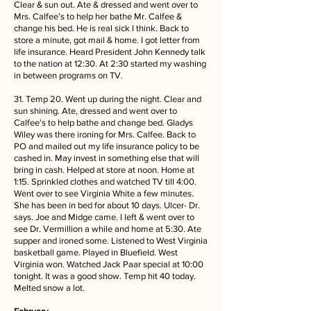
Clear & sun out. Ate & dressed and went over to
Mrs. Calfee’s to help her bathe Mr. Calfee &
change his bed. He is real sick I think. Back to
store a minute, got mail & home. I got letter from
life insurance. Heard President John Kennedy talk
to the nation at 12:30. At 2:30 started my washing
in between programs on TV.
31. Temp 20. Went up during the night. Clear and
sun shining. Ate, dressed and went over to
Calfee’s to help bathe and change bed. Gladys
Wiley was there ironing for Mrs. Calfee. Back to
PO and mailed out my life insurance policy to be
cashed in. May invest in something else that will
bring in cash. Helped at store at noon. Home at
1:15. Sprinkled clothes and watched TV till 4:00.
Went over to see Virginia White a few minutes.
She has been in bed for about 10 days. Ulcer- Dr.
says. Joe and Midge came. I left & went over to
see Dr. Vermillion a while and home at 5:30. Ate
supper and ironed some. Listened to West Virginia
basketball game. Played in Bluefield. West
Virginia won. Watched Jack Paar special at 10:00
tonight. It was a good show. Temp hit 40 today.
Melted snow a lot.