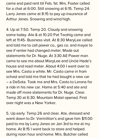
came and paid rent till Feb. 1st. Mrs. Foster called
for a chat at 6:00. Still snowing at 6:15. Temp 24.
Larry Jones came at 8:15 to pay up insurance of
Arthur Jones. Snowing and wind high.
4. Up at 7:50. Temp 20. Cloudy and snowing
some today. Ate & at 10:20 Pat Twohig came and
left at 11:45- Business visit. At 8:30 MaryLee called
and told me to call power co., gas co. and mayor to
see if renter had changed meter. Made out
statements for Dr. Nuge. At 3:30 AE Power man
came to see me about MaryLee and Uncle Hade’s
house and read meter. About 4:00 I went over to
see Mrs. Casto a while. Mr. Casto came in from
school and told me that he had bought a new car
– a DeSota. Took me and Mrs. Casto to Lerona for
a ride in his new car. Home at 5:40 and ate and
made off more statements for Dr. Nuge. Clear.
Temp 30 at 6:30. Mountain Motel opened. First
over night was a New Yorker.
5. Up early. Temp 26 and clear. Ate, dressed and
went down to Dr. Vermillion’s and gave him $11.00
paid to me by Larry Jones on Jan 3rd to me at my
home. At 8:15 I went back to store and helped
during noon hour and home. Mrs. Butcher called