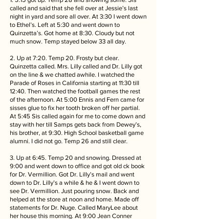
called and said that she fell over at Jessie’s last
night in yard and sore all over. At 3:30 I went down
to Ethel’s. Left at 5:30 and went down to
Quinzetta’s. Got home at 8:30. Cloudy but not
much snow. Temp stayed below 33 all day.
2. Up at 7:20. Temp 20. Frosty but clear.
Quinzetta called. Mrs. Lilly called and Dr. Lilly got
on the line & we chatted awhile. I watched the
Parade of Roses in California starting at 11:30 till
12:40. Then watched the football games the rest
of the afternoon. At 5:00 Ennis and Fern came for
sisses glue to fix her tooth broken off her partial.
At 5:45 Sis called again for me to come down and
stay with her till Samps gets back from Dewey’s,
his brother, at 9:30. High School basketball game
alumni. I did not go. Temp 26 and still clear.
3. Up at 6:45. Temp 20 and snowing. Dressed at
9:00 and went down to office and got old ck book
for Dr. Vermillion. Got Dr. Lilly’s mail and went
down to Dr. Lilly’s a while & he & I went down to
see Dr. Vermillion. Just pouring snow. Back and
helped at the store at noon and home. Made off
statements for Dr. Nuge. Called MaryLee about
her house this morning. At 9:00 Jean Conner