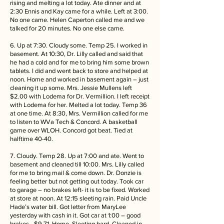
rising and melting a lot today. Ate dinner and at
2:30 Ennis and Kay came for a while. Left at 3:00.
No one came. Helen Caperton called me and we
talked for 20 minutes. No one else came.
6. Up at 7:30. Cloudy some. Temp 25. I worked in
basement. At 10:30, Dr. Lilly called and said that
he had a cold and for me to bring him some brown
tablets. I did and went back to store and helped at
noon. Home and worked in basement again – just
cleaning it up some. Mrs. Jessie Mullens left
$2.00 with Lodema for Dr. Vermillion. I left receipt
with Lodema for her. Melted a lot today. Temp 36
at one time. At 8:30, Mrs. Vermillion called for me
to listen to WVa Tech & Concord. A basketball
game over WLOH. Concord got beat. Tied at
halftime 40-40.
7. Cloudy. Temp 28. Up at 7:00 and ate. Went to
basement and cleaned till 10:00. Mrs. Lilly called
for me to bring mail & come down. Dr. Donzie is
feeling better but not getting out today. Took car
to garage – no brakes left- it is to be fixed. Worked
at store at noon. At 12:15 sleeting rain. Paid Uncle
Hade’s water bill. Got letter from MaryLee
yesterday with cash in it. Got car at 1:00 – good
brakes - $9.71. Home. Sleeting hard. Cleaned in