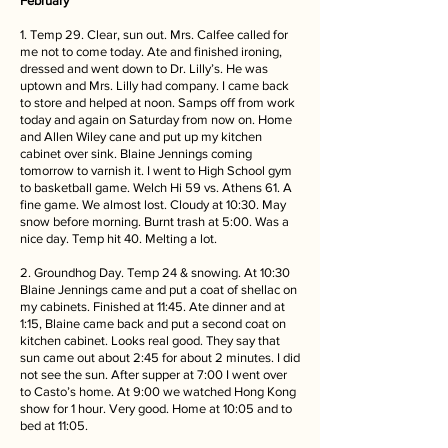
February
1. Temp 29. Clear, sun out. Mrs. Calfee called for
me not to come today. Ate and finished ironing,
dressed and went down to Dr. Lilly’s. He was
uptown and Mrs. Lilly had company. I came back
to store and helped at noon. Samps off from work
today and again on Saturday from now on. Home
and Allen Wiley cane and put up my kitchen
cabinet over sink. Blaine Jennings coming
tomorrow to varnish it. I went to High School gym
to basketball game. Welch Hi 59 vs. Athens 61. A
fine game. We almost lost. Cloudy at 10:30. May
snow before morning. Burnt trash at 5:00. Was a
nice day. Temp hit 40. Melting a lot.
2. Groundhog Day. Temp 24 & snowing. At 10:30
Blaine Jennings came and put a coat of shellac on
my cabinets. Finished at 11:45. Ate dinner and at
1:15, Blaine came back and put a second coat on
kitchen cabinet. Looks real good. They say that
sun came out about 2:45 for about 2 minutes. I did
not see the sun. After supper at 7:00 I went over
to Casto’s home. At 9:00 we watched Hong Kong
show for 1 hour. Very good. Home at 10:05 and to
bed at 11:05.