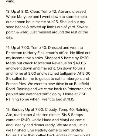
wind.
13. Up at 8:10. Clear. Temp 42. Ate and dressed.
Wrote MaryLee and I went down to store to help
out at noon hour. Home at 1:25. Shelled out my
seed beans & picked up limbs out of yard. Swept
porch & walk. Just messed around the rest of the
day.
14. Up at 7:00. Temp 40. Dressed and went to
Princeton to Harry Finkleman’s office. He filled out
my income tax blanks. Shopped & home by 12:30.
Made out check to Internal Revenue for $49.65
and went down and mailed it. On down to Sis’s
and home at 3:00 and watched ballgame. At 5:00
Sis called for me to go out to eat hamburgers and
French fries. We went to new drive in on Bluefield
Road. Raining and we came back to Princeton and
parked and watched traffic go by. Home at 7:50.
Raining some when I went to bed at 11:15.
15. Sunday Up at 7:00. Cloudy. Temp 40. Raining.
Ate, read paper & started dinner. Sis & Samps
came at 12:40. Uncle Hade and MaryLee came
and I nearly had dinner ready. We ate and just as
we finished, Elva Pettrey came to rent Uncle’s
house. Later they called back and said they would