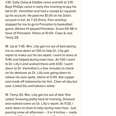
1:30. Sally Oxley & Debbie came and left at 3:10.
Boys Phillips came in early this morning to pay his
bill to Dr. Vermillion and had a receipt & I squared
up his account. He paid me $1.00 on his Dad’s
account in full. At 7:20 Ennis, Fern and Kay
stopped for me to go to Princeton to basketball
game. Athens Hi played Princeton. Score 65-48 in
favor of Princeton. Home at 10:00. Clear & cool.
Temp 28.
18. Up at 7:45. Mrs. Lilly got me out of bed asking
me to come down at 1:00 to help Dr. Lilly get
report to make out his tax report. I went to store at
11:45 and helped during noon hour. At 1:00 I went
to Dr. Lilly’s and worked there until 4:00. I went
down to Dr. Vermillion’s a few minutes to check
on his dentures as Dr. Lilly was going down to
relieve his sore spots. Home at 5:00. Ate supper
and made off statements for him. Clear all day but
cool. Called Sis and talked a while.
19. Temp 26. Mrs. Lilly got me out of bed. She
called. Snowing pretty hard all morning. Dressed
and worked some on Dr. Lilly’s report. At 11:30, I
went down to store to help during noon hour. Just
pouring snow all afternoon – 3 or 4 inches – roads