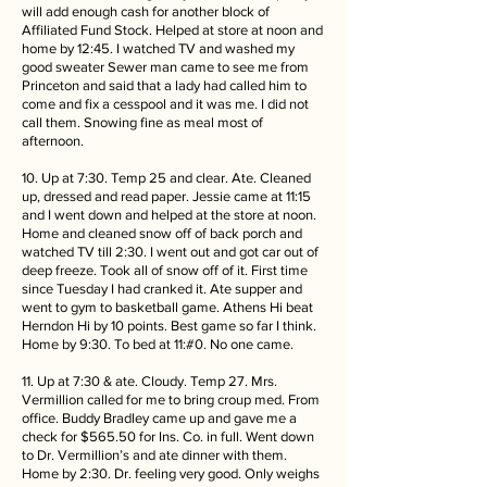
will add enough cash for another block of
Affiliated Fund Stock. Helped at store at noon and
home by 12:45. I watched TV and washed my
good sweater Sewer man came to see me from
Princeton and said that a lady had called him to
come and fix a cesspool and it was me. I did not
call them. Snowing fine as meal most of
afternoon.
10. Up at 7:30. Temp 25 and clear. Ate. Cleaned
up, dressed and read paper. Jessie came at 11:15
and I went down and helped at the store at noon.
Home and cleaned snow off of back porch and
watched TV till 2:30. I went out and got car out of
deep freeze. Took all of snow off of it. First time
since Tuesday I had cranked it. Ate supper and
went to gym to basketball game. Athens Hi beat
Herndon Hi by 10 points. Best game so far I think.
Home by 9:30. To bed at 11:#0. No one came.
11. Up at 7:30 & ate. Cloudy. Temp 27. Mrs.
Vermillion called for me to bring croup med. From
office. Buddy Bradley came up and gave me a
check for $565.50 for Ins. Co. in full. Went down
to Dr. Vermillion’s and ate dinner with them.
Home by 2:30. Dr. feeling very good. Only weighs