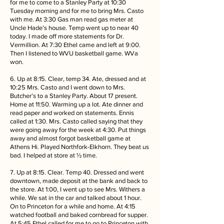
for me to come to a Stanley Party at 10:30
Tuesday morning and for me to bring Mrs. Casto
with me. At 3:30 Gas man read gas meter at
Uncle Hade’s house. Temp went up to near 40
today. I made off more statements for Dr.
Vermillion. At 7:30 Ethel came and left at 9:00.
Then I listened to WVU basketball game. WVa
won.
6. Up at 8:15. Clear, temp 34. Ate, dressed and at
10:25 Mrs. Casto and I went down to Mrs.
Butcher’s to a Stanley Party. About 17 present.
Home at 11:50. Warming up a lot. Ate dinner and
read paper and worked on statements. Ennis
called at 1:30. Mrs. Casto called saying that they
were going away for the week at 4:30. Put things
away and almost forgot basketball game at
Athens Hi. Played Northfork-Elkhorn. They beat us
bad. I helped at store at ½ time.
7. Up at 8:15. Clear. Temp 40. Dressed and went
downtown, made deposit at the bank and back to
the store. At 1:00, I went up to see Mrs. Withers a
while. We sat in the car and talked about 1 hour.
On to Princeton for a while and home. At 4:15
watched football and baked cornbread for supper.
At 5:45 Ethel called for me to go to Princeton with