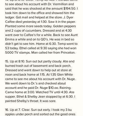
to see about his account with Dr. Vermillion and
said that he was shocked at the amount $194.50. I
took him down to the office and showed him the
ledger. Got mail and helped at the store. J. Dyer
Calfee died yesterday at 1:30. Saw it in the paper.
Planted some more seeds today. Golden peppers
and 2 cups of cucumbers. Dressed and at 4:30
went over to Calfee’s for a while. Back to see Aunt
Emma a while and on to QD’s. He was in bed so
didn’t get to see him. Home at 6:30. Temp went to
53 today. Ethel called at 9:30 saying she had won
5000 TV stamps. Man called her from Princeton.
15. Up at 8:10. Sun out but partly cloudy. Ate and
burned trash out of basement and back porch.
Dressed and went down to help out at store at
noon and back home at 1:15. At 1:35 Glen White
came to see me about his account with Dr. Nuge.
We went down to Dr.’s and checked about
account and he paid Dr. Nuge $10.oo. Raining.
Came home at 3:00. Watched TV until 4:30. Ate
supper. Ethel & Shelby Jean stopped by at 6:30. I
painted Shelby’s throat. It was sore.
16. Up at 7. Clear. Sun out early. I took my 3 bu
apples under porch and sorted out the good ones