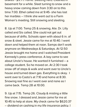
basement for a while. Sleet turning to snow and a
heavy snow coming down from 3:30 on to this
time 7:00. Ethel called me at 9:45- she has lost
her marbles – I think she went out to a Farm
Women’s meeting. Still snowing and sleeting.
8. Up at 7:00. Temp 25 & snowing. Ate. Dr. Lilly
called and Sis called. She could not get out
because of drifts. Schools open with about 6 in. of
snow & sleet. Jessie came for me at 10:40. I went
down and helped them at noon. Samps don’t work
anymore on Wednesdays & Saturdays. At 12:50
Jessie brought me home and I watched President
Kennedy’s press conference. A boy came to see
about Uncle’s house. He wanted it furnished – a
college student. So he moved on. At 2:30 I took
snow off of steps & walk and went over to Uncle’s
house and turned down gas. Everything is okay. I
went over to Casto’s at 7:10 and home at 8:30.
Snowing real fine as I went over and none as I
came back. Temp 28 at 10:00.
9. Up at 7:15. Temp 26. Cloudy & misting a little
fine snow. I dressed and Jessie came for me at
10:45 to help at store. My check came for $620.37
– dividend on cashing in my life insurance policy. I