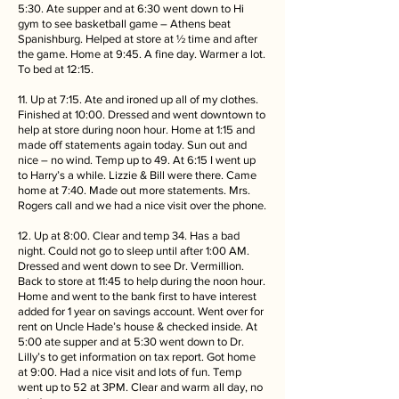
5:30. Ate supper and at 6:30 went down to Hi
gym to see basketball game – Athens beat
Spanishburg. Helped at store at ½ time and after
the game. Home at 9:45. A fine day. Warmer a lot.
To bed at 12:15.
11. Up at 7:15. Ate and ironed up all of my clothes.
Finished at 10:00. Dressed and went downtown to
help at store during noon hour. Home at 1:15 and
made off statements again today. Sun out and
nice – no wind. Temp up to 49. At 6:15 I went up
to Harry’s a while. Lizzie & Bill were there. Came
home at 7:40. Made out more statements. Mrs.
Rogers call and we had a nice visit over the phone.
12. Up at 8:00. Clear and temp 34. Has a bad
night. Could not go to sleep until after 1:00 AM.
Dressed and went down to see Dr. Vermillion.
Back to store at 11:45 to help during the noon hour.
Home and went to the bank first to have interest
added for 1 year on savings account. Went over for
rent on Uncle Hade’s house & checked inside. At
5:00 ate supper and at 5:30 went down to Dr.
Lilly’s to get information on tax report. Got home
at 9:00. Had a nice visit and lots of fun. Temp
went up to 52 at 3PM. Clear and warm all day, no