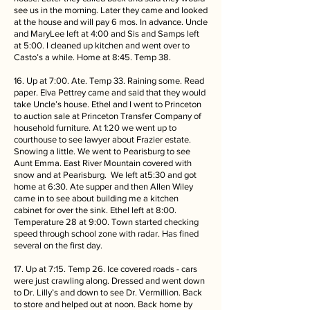
see us in the morning. Later they came and looked
at the house and will pay 6 mos. In advance. Uncle
and MaryLee left at 4:00 and Sis and Samps left
at 5:00. I cleaned up kitchen and went over to
Casto’s a while. Home at 8:45. Temp 38.
16. Up at 7:00. Ate. Temp 33. Raining some. Read
paper. Elva Pettrey came and said that they would
take Uncle’s house. Ethel and I went to Princeton
to auction sale at Princeton Transfer Company of
household furniture. At 1:20 we went up to
courthouse to see lawyer about Frazier estate.
Snowing a little. We went to Pearisburg to see
Aunt Emma. East River Mountain covered with
snow and at Pearisburg. We left at5:30 and got
home at 6:30. Ate supper and then Allen Wiley
came in to see about building me a kitchen
cabinet for over the sink. Ethel left at 8:00.
Temperature 28 at 9:00. Town started checking
speed through school zone with radar. Has fined
several on the first day.
17. Up at 7:15. Temp 26. Ice covered roads - cars
were just crawling along. Dressed and went down
to Dr. Lilly’s and down to see Dr. Vermillion. Back
to store and helped out at noon. Back home by