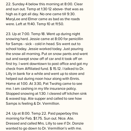
22. Sunday 4 below this morning at 8:00. Clear
and sun out. Temp at 1:30 12 above- that was as
high as it got all day. No one came till 9:30.
MaryLee and Elmer came as bad as the roads
were. Left at 11:40. Temp 10 at 11:50.
23. Up at 7:00. Temp 18. Went up during night
snowing hard. Jessie came at 8:00 for penicillin
for Samps - sick - cold in head. Sis went out to
school today. Jessie worked today. Just pouring
the snow all morning. Put on snow pants and went
out and swept snow off of car and it took off on
first try. I went downtown to post office and got my
check from Affiliated fund. $ 15.12. I talked to Dr.
Lilly in bank for a while and went up to store and
helped out during noon hour along with Ennis.
Home at 1:00. At 3:30, Pat Twohig came to see
me. I am cashing in my life insurance policy.
Stopped snowing at 1:30. I cleared off kitchen sink
& waxed top. Ate supper and called to see how
Samps is feeling & Dr. Vermillion.
24. Up at 8:00. Temp 22. Paid paperboy this
morning for Feb. $1.75. Sun out. Nice. Ate.
Dressed and called Mrs. Lilly to see if Dr. Donzie
wanted to go down to Dr. Vermillion’s with me.