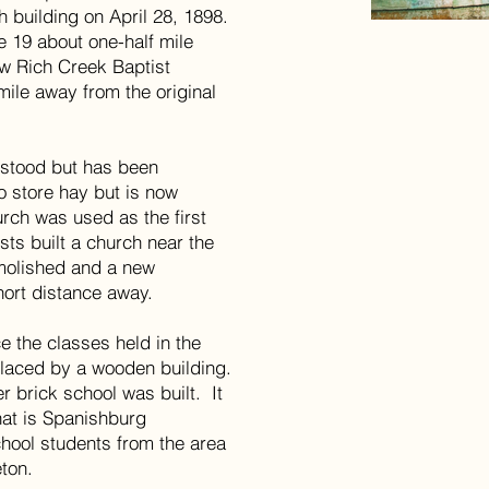
h building on April 28, 1898.
e 19 about one-half mile
w Rich Creek Baptist
mile away from the original
l stood but has been
 store hay but is now
rch was used as the first
sts built a church near the
emolished and a new
hort distance away.
ce the classes held in the
placed by a wooden building.
r brick school was built. It
hat is Spanishburg
hool students from the area
eton.