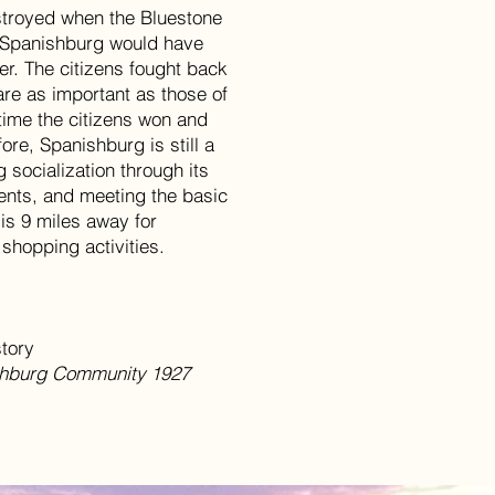
stroyed when the Bluestone
, Spanishburg would have
er. The citizens fought back
are as important as those of
time the citizens won and
ore, Spanishburg is still a
g socialization through its
dents, and meeting the basic
 is 9 miles away for
 shopping activities.
story
ishburg Community 1927