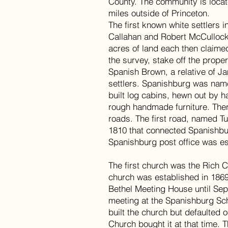
County. The community is loca
miles outside of Princeton.
The first known white settlers
Callahan and Robert McCullock
acres of land each then claimed
the survey, stake off the proper
Spanish Brown, a relative of J
settlers. Spanishburg was name
built log cabins, hewn out by 
rough handmade furniture. Th
roads. The first road, named T
1810 that connected Spanishbu
Spanishburg post office was e
The first church was the Rich 
church was established in 1869
Bethel Meeting House until Se
meeting at the Spanishburg Sc
built the church but defaulted 
Church bought it at that time. T