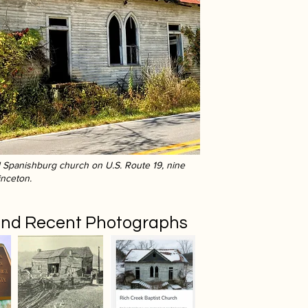
Spanishburg church on U.S. Route 19, nine
inceton.
 and Recent Photographs