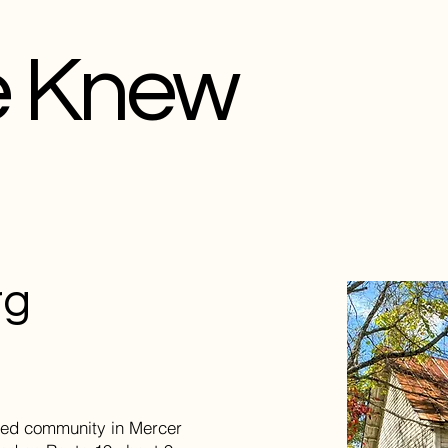
e Knew
rg
ted community in Mercer