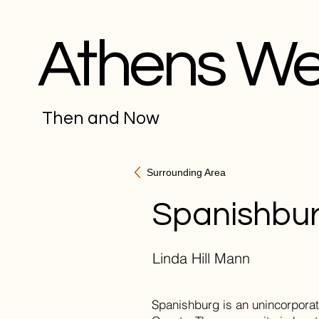
Athens W
Then and Now
Surrounding Area
Spanishbu
Linda Hill Mann
Spanishburg is an unincorpora