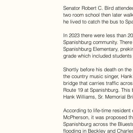
Senator Robert C. Bird attende
two room school then later wal
he lived to catch the bus to S
In 2023 there were less than 20
Spanishburg community. There 
Spanishburg Elementary, preki
grade which included students 
Shortly before his death on th
the country music singer, Hank
bridge that carries traffic acro
Route 19 at Spanishburg. This
Hank Williams, Sr. Memorial Bri
According to life-time resident
McPherson, it was proposed tha
Spanishburg across the Bluesto
flooding in Beckley and Charles