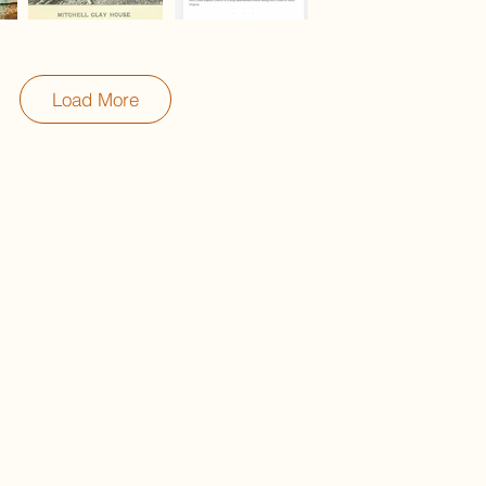
Load More