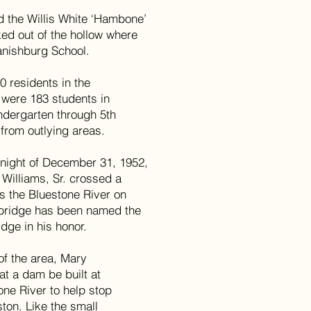
d the Willis White ‘Hambone’
ked out of the hollow where
panishburg School.
0 residents in the
were 183 students in
ndergarten through 5th
from outlying areas.
e night of December 31, 1952,
 Williams, Sr. crossed a
ss the Bluestone River on
 bridge has been named the
dge in his honor.
 of the area, Mary
t a dam be built at
ne River to help stop
ton. Like the small