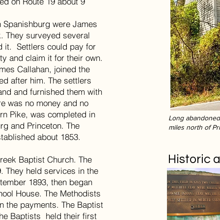
ted on Route 19 about 9
 in Spanishburg were James
. They surveyed several
 it. Settlers could pay for
ty and claim it for their own.
ames Callahan, joined the
d after him. The settlers
hand and furnished them with
ere was no money and no
urn Pike, was completed in
Long abandoned 
rg and Princeton. The
miles north of Pr
stablished about 1853.
Historic
Creek Baptist Church. The
. They held services in the
ptember 1893, then began
hool House. The Methodists
on the payments. The Baptist
he Baptists held their first