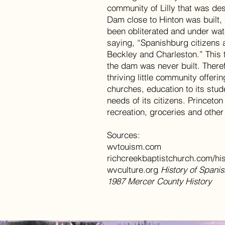
community of Lilly that was de
Dam close to Hinton was built
been obliterated and under wat
saying, “Spanishburg citizens 
Beckley and Charleston.” This 
the dam was never built. Theref
thriving little community offerin
churches, education to its stu
needs of its citizens. Princeton
recreation, groceries and other
Sources:
wvtouism.com
richcreekbaptistchurch.com/hi
wvculture.org
History of Span
1987 Mercer County History