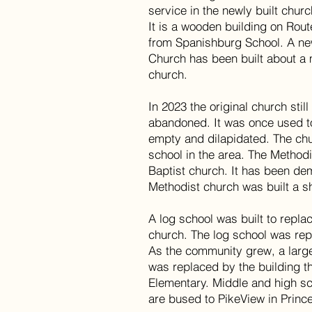
service in the newly built churc
It is a wooden building on Rout
from Spanishburg School. A ne
Church has been built about a 
church.
In 2023 the original church stil
abandoned. It was once used to
empty and dilapidated. The chu
school in the area. The Methodi
Baptist church. It has been d
Methodist church was built a s
A log school was built to repla
church. The log school was re
As the community grew, a large
was replaced by the building t
Elementary. Middle and high sc
are bused to PikeView in Princ