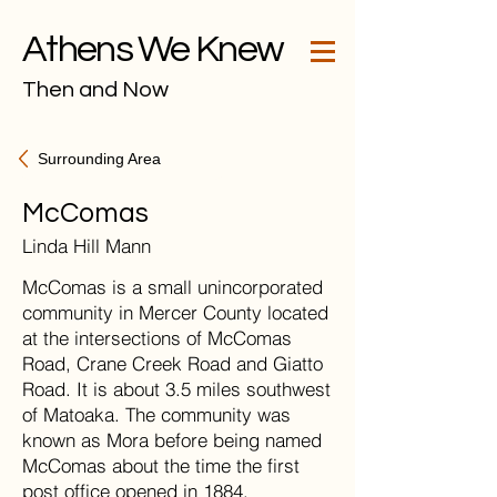
Athens We Knew
Then and Now
Surrounding Area
McComas
Linda Hill Mann
McComas is a small unincorporated
community in Mercer County located
at the intersections of McComas
Road, Crane Creek Road and Giatto
Road. It is about 3.5 miles southwest
of Matoaka. The community was
known as Mora before being named
McComas about the time the first
post office opened in 1884.