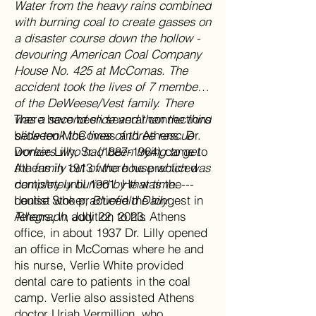
Water from the heavy rains combined
with burning coal to create gasses on
a disaster course down the hollow -
devouring American Coal Company
House No. 425 at McComas. The
accident took the lives of 7 members
of the DeWeese/Vest family. There
was a second slide and then the third
There have been several connections
slide took the lives of three rescue
between McComas and Athens. Dr.
workers who had been trying to get
Donzie Lilly, Sr. (1887-1964) came to
the family out of the house which was
Athens in 1913 where he practiced
completely buried by that time.
dentistry until 1961. He was the
---
Louise Stoker,
dentist who practiced the longest in
Bluefield Daily
Telegraph
Athens. In addition to his Athens
, July 22, 2023.
office, in about 1937 Dr. Lilly opened
an office in McComas where he and
his nurse, Verlie White provided
dental care to patients in the coal
camp. Verlie also assisted Athens
doctor Uriah Vermillion, who