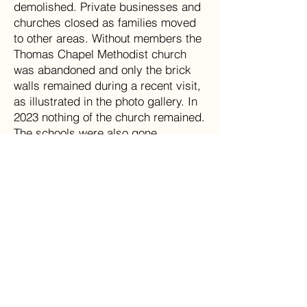
demolished. Private businesses and
churches closed as families moved
to other areas. Without members the
Thomas Chapel Methodist church
was abandoned and only the brick
walls remained during a recent visit,
as illustrated in the photo gallery. In
2023 nothing of the church remained.
The schools were also gone.
Children residing in the area were
bused to school in Montcalm.
The McComas coal mining boom and
decline is not unusual for West
Virginia. Many communities that
were once vibrant and relatively
prosperous as deep mining coal
communities, like McComas, have
been subsequently decimated by
mountaintop (strip) mining and
government regulations of the coal
industry and the environment.