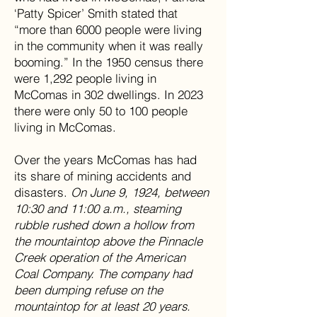
‘Patty Spicer’ Smith stated that
“more than 6000 people were living
in the community when it was really
booming.” In the 1950 census there
were 1,292 people living in
McComas in 302 dwellings. In 2023
there were only 50 to 100 people
living in McComas.
Over the years McComas has had
its share of mining accidents and
disasters.
On June 9, 1924, between
10:30 and 11:00 a.m., steaming
rubble rushed down a hollow from
the mountaintop above the Pinnacle
Creek operation of the American
Coal Company. The company had
been dumping refuse on the
mountaintop for at least 20 years.