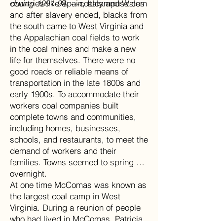
during 1991-94.
countries like Spain, Italy and Wales
---coalcampusa.com
and after slavery ended, blacks from
the south came to West Virginia and
the Appalachian coal fields to work
in the coal mines and make a new
life for themselves. There were no
good roads or reliable means of
transportation in the late 1800s and
early 1900s. To accommodate their
workers coal companies built
complete towns and communities,
including homes, businesses,
schools, and restaurants, to meet the
demand of workers and their
families. Towns seemed to spring up
overnight.
At one time McComas was known as
the largest coal camp in West
Virginia. During a reunion of people
who had lived in McComas, Patricia