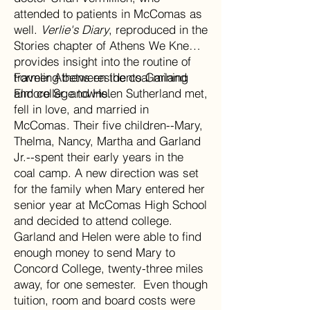
attended to patients in McComas as
well.
Verlie's Diary
, reproduced in the
Stories chapter of Athens We Knew,
provides insight into the routine of
traveling between the coal mining
Former Athens residents Garland
and college towns.
Elmore Sr. and Helen Sutherland met,
fell in love, and married in
McComas. Their five children--Mary,
Thelma, Nancy, Martha and Garland
Jr.--spent their early years in the
coal camp. A new direction was set
for the family when Mary entered her
senior year at McComas High School
and decided to attend college.
Garland and Helen were able to find
enough money to send Mary to
Concord College, twenty-three miles
away, for one semester. Even though
tuition, room and board costs were