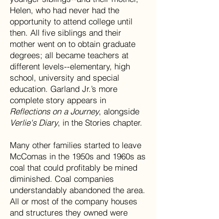
Helen, who had never had the
opportunity to attend college until
then. All five siblings and their
mother went on to obtain graduate
degrees; all became teachers at
different levels--elementary, high
school, university and special
education. Garland Jr.’s more
complete story appears in
Reflections on a Journey
, alongside
Verlie's Diary
, in the Stories chapter.
Many other families started to leave
McComas in the 1950s and 1960s as
coal that could profitably be mined
diminished. Coal companies
understandably abandoned the area.
All or most of the company houses
and structures they owned were