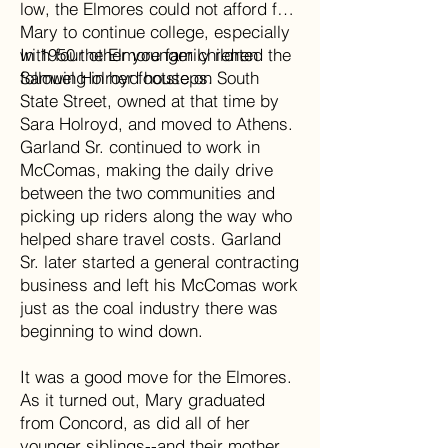
low, the Elmores could not afford for
Mary to continue college, especially
with four other younger children
In 1950 the Elmore family rented the
following in her footsteps.
Samuel Holroyd house on South
State Street, owned at that time by
Sara Holroyd, and moved to Athens.
Garland Sr. continued to work in
McComas, making the daily drive
between the two communities and
picking up riders along the way who
helped share travel costs. Garland
Sr. later started a general contracting
business and left his McComas work
just as the coal industry there was
beginning to wind down.
It was a good move for the Elmores.
As it turned out, Mary graduated
from Concord, as did all of her
younger siblings--and their mother,