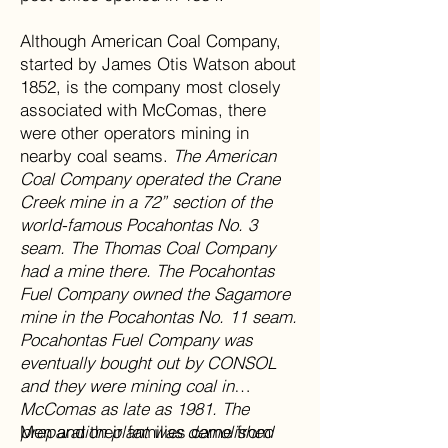
Although American Coal Company,
started by James Otis Watson about
1852, is the company most closely
associated with McComas, there
were other operators mining in
nearby coal seams.
The American
Coal Company operated the Crane
Creek mine in a 72” section of the
world-famous Pocahontas No. 3
seam. The Thomas Coal Company
had a mine there. The Pocahontas
Fuel Company owned the Sagamore
mine in the Pocahontas No. 11 seam.
Pocahontas Fuel Company was
eventually bought out by CONSOL
and they were mining coal in
McComas as late as 1981. The
preparation plant was demolished
Men and their families came from