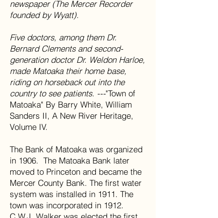
newspaper (The Mercer Recorder
founded by Wyatt).
Five doctors, among them Dr.
Bernard Clements and second-
generation doctor Dr. Weldon Harloe,
made Matoaka their home base,
riding on horseback out into the
country to see patients. ---
"Town of
Matoaka" By Barry White, William
Sanders II, A New River Heritage,
Volume IV.
The Bank of Matoaka was organized
in 1906. The Matoaka Bank later
moved to Princeton and became the
Mercer County Bank. The first water
system was installed in 1911. The
town was incorporated in 1912.
C.W.J. Walker was elected the first