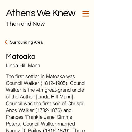
Athens We Knew
Then and Now
Surrounding Area
Matoaka
Linda Hill Mann
The first settler in Matoaka was
Council Walker (1812-1905). Council
Walker is the 4th great-grand uncle
of the Author [Linda Hill Mann].
Council was the first son of Chrispi
Anos Walker (1782-1876) and
Frances ‘Frankie Jane’ Simms
Peters. Council Walker married
Nancy D. Bailey (1816-1879). There