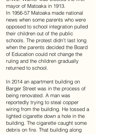
mayor of Matoaka in 1913.
In 1956-57 Matoaka made national
news when some parents who were
opposed to school integration pulled
their children out of the public
schools. The protest didn’t last long
when the parents decided the Board
of Education could not change the
ruling and the children gradually
returned to school.
In 2014 an apartment building on
Barger Street was in the process of
being renovated. A man was
reportedly trying to steal copper
wiring from the building. He tossed a
lighted cigarette down a hole in the
building. The cigarette caught some
debris on fire. That building along