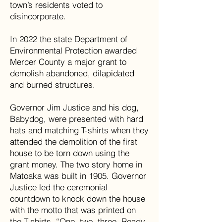
town’s residents voted to
disincorporate.
In 2022 the state Department of
Environmental Protection awarded
Mercer County a major grant to
demolish abandoned, dilapidated
and burned structures.
Governor Jim Justice and his dog,
Babydog, were presented with hard
hats and matching T-shirts when they
attended the demolition of the first
house to be torn down using the
grant money. The two story home in
Matoaka was built in 1905. Governor
Justice led the ceremonial
countdown to knock down the house
with the motto that was printed on
the T-shirts. “One, two, three. Ready,