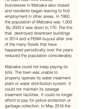
businesses in Matoaka also closed
and residents began leaving to find
employment in other areas. In 1950
the population of Matoaka was 1,003.
By 2023 it was down to 170. The fire
that destroyed downtown buildings
in 2014 and a FEMA buyout after one
of the many floods that have
happened periodically over the years
reduced the population considerably.
Matoaka could not keep paying its
bills. The town was unable to
properly operate its water treatment
plant or water distribution system. It
could not maintain its sewage
treatment facilities. It could no longer
afford to pay for police protection or
garbage collection. In May 2018 the