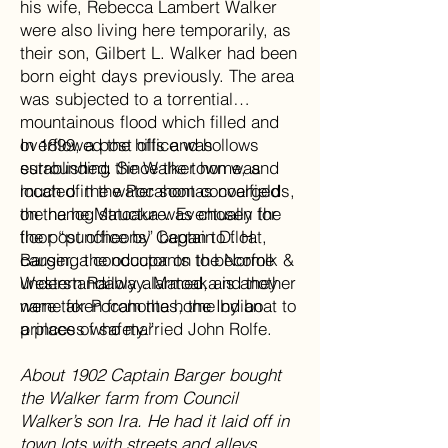
his wife, Rebecca Lambert Walker
were also living here temporarily, as
their son, Gilbert L. Walker had been
born eight days previously. The area
was subjected to a torrential
mountainous flood which filled and
overflowed the hills and hollows
In 1899, a post office was
surrounding the Walker home, and
established. Since the town was
much of the water soon converged
located in the Pocahontas coalfields,
on the log structure. Eventually the
the name Matoaka was chosen for
floor “puncheons” began to float,
the post office by Captain D. H.
causing the occupants to become
Barger, a conductor on the Norfolk &
understandably alarmed, and they
Western Railway. Matoaka is another
were taken from the home by boat to
name for Pocahontas, the Indian
a place of safety.”
princess who married John Rolfe.
About 1902 Captain Barger bought
the Walker farm from Council
Walker’s son Ira. He had it laid off in
town lots with streets and alleys.