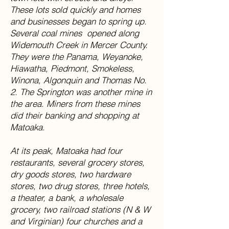
These lots sold quickly and homes
and businesses began to spring up.
Several coal mines opened along
Widemouth Creek in Mercer County.
They were the Panama, Weyanoke,
Hiawatha, Piedmont, Smokeless,
Winona, Algonquin and Thomas No.
2. The Springton was another mine in
the area. Miners from these mines
did their banking and shopping at
Matoaka.
At its peak, Matoaka had four
restaurants, several grocery stores,
dry goods stores, two hardware
stores, two drug stores, three hotels,
a theater, a bank, a wholesale
grocery, two railroad stations (N & W
and Virginian) four churches and a