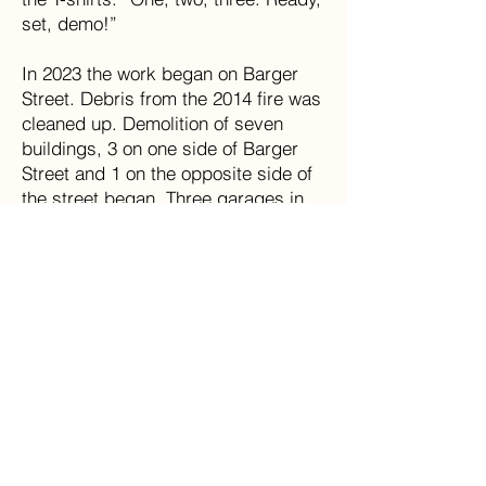
set, demo!”
In 2023 the work began on Barger
Street. Debris from the 2014 fire was
cleaned up. Demolition of seven
buildings, 3 on one side of Barger
Street and 1 on the opposite side of
the street began. Three garages in
an alley by Widemouth Creek were
also slated to be torn down. It was
thought that demolition of the
buildings would help with the
frequent flooding that Matoaka has
experienced over the years. More
buildings in downtown Matoaka were
being evaluated for demolition.
In 2023 there are no stores open in
Matoaka, no grocery stores, no