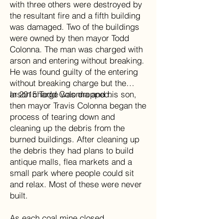
with three others were destroyed by
the resultant fire and a fifth building
was damaged. Two of the buildings
were owned by then mayor Todd
Colonna. The man was charged with
arson and entering without breaking.
He was found guilty of the entering
without breaking charge but the
arson charge was dropped.
In 2015 Todd Colonna and his son,
then mayor Travis Colonna began the
process of tearing down and
cleaning up the debris from the
burned buildings. After cleaning up
the debris they had plans to build
antique malls, flea markets and a
small park where people could sit
and relax. Most of these were never
built.
As each coal mine closed,