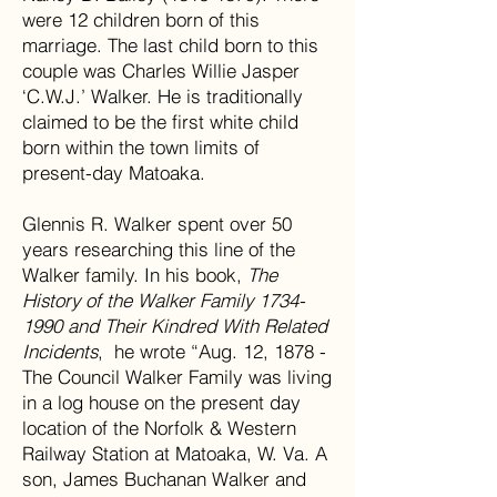
were 12 children born of this
marriage. The last child born to this
couple was Charles Willie Jasper
‘C.W.J.’ Walker. He is traditionally
claimed to be the first white child
born within the town limits of
present-day Matoaka.
Glennis R. Walker spent over 50
years researching this line of the
Walker family. In his book,
The
History of the Walker Family 1734-
1990 and Their Kindred With Related
Incidents
, he wrote “Aug. 12, 1878 -
The Council Walker Family was living
in a log house on the present day
location of the Norfolk & Western
Railway Station at Matoaka, W. Va. A
son, James Buchanan Walker and