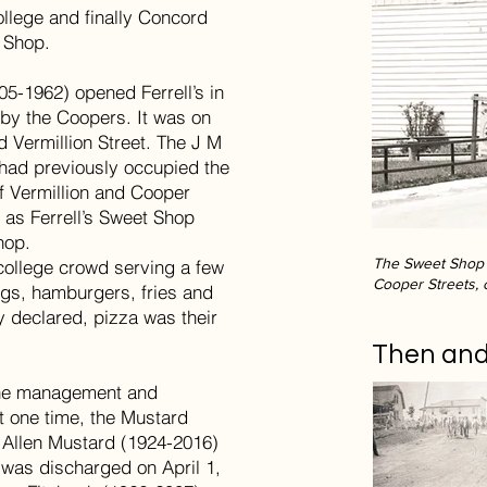
llege and finally Concord
t Shop.
05-1962) opened Ferrell’s in
 by the Coopers. It was on
d Vermillion Street. The J M
had previously occupied the
of Vermillion and Cooper
 as Ferrell’s Sweet Shop
hop.
The Sweet Shop l
college crowd serving a few
Cooper Streets, 
ogs, hamburgers, fries and
y declared, pizza was their
Then an
the management and
t one time, the Mustard
h Allen Mustard (1924-2016)
 was discharged on April 1,