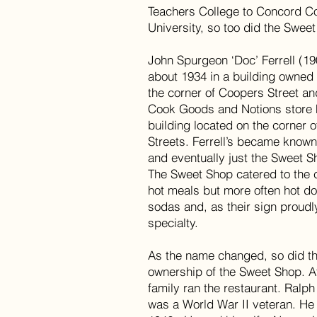
Teachers College to Concord Co
University, so too did the Swee
John Spurgeon ‘Doc’ Ferrell (19
about 1934 in a building owned
the corner of Coopers Street an
Cook Goods and Notions store 
building located on the corner 
Streets. Ferrell’s became known
and eventually just the Sweet S
The Sweet Shop catered to the 
hot meals but more often hot d
sodas and, as their sign proudl
specialty.
As the name changed, so did 
ownership of the Sweet Shop. A
family ran the restaurant. Ralp
was a World War II veteran. He