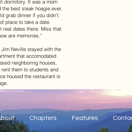
l dormitory. It was a mom
 the best steak hoagie ever.
ld grab dinner if you didn’t
of place to take a date.
t real dates there. Miss that
e now are memories.”
Jim Neville stayed with the
 apartment that accomodated
hased neighboring houses,
 rent them to students and
ce housed the restaurant is
rage.
About
Chapters
Features
Conta