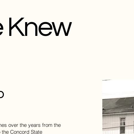
e Knew
p
es over the years from the
 the Concord State