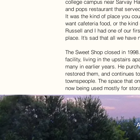
college campus near Sarvay Hal
and pops restaurant that served
It was the kind of place you cou
want cafeteria food, or the kind 
Russell and I had one of our firs
place. It’s sad that all we hav
The Sweet Shop closed in 1998. 
facility, living in the upstairs
many in earlier years. He purc
restored them, and continues to
townspeople. The space that on
now being used mostly for sto