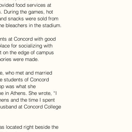
ovided food services at
. During the games, hot
, and snacks were sold from
he bleachers in the stadium.
nts at Concord with good
ace for socializing with
nt on the edge of campus
mories were made.
ce, who met and married
re students of Concord
hop was what she
 in Athens. She wrote, “I
ens and the time I spent
 husband at Concord College
s located right beside the