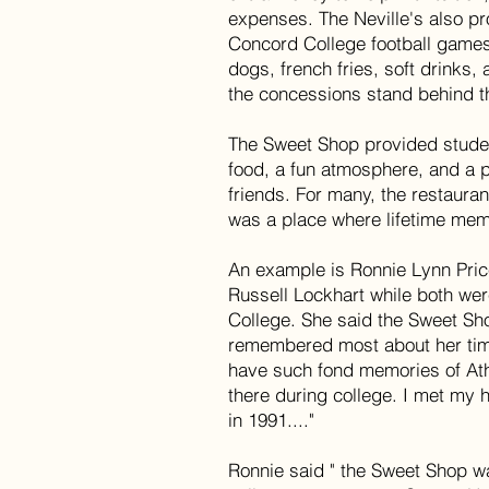
expenses. The Neville's also pr
Concord College football games
dogs, french fries, soft drinks
the concessions stand behind t
The Sweet Shop provided stude
food, a fun atmosphere, and a pl
friends. For many, the restaura
was a place where lifetime me
An example is Ronnie Lynn Pri
Russell Lockhart while both we
College. She said the Sweet S
remembered most about her time
have such fond memories of Ath
there during college. I met my
in 1991...."
Ronnie said " the Sweet Shop wa