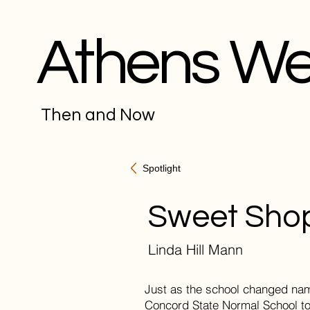
Athens W
Then and Now
Spotlight
Sweet Sho
Linda Hill Mann
Just as the school changed nam
Concord State Normal School to