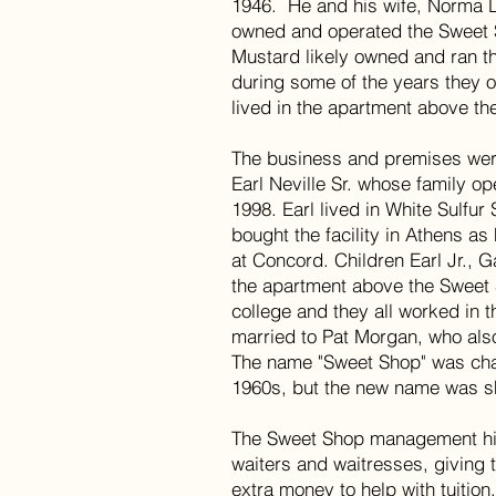
1946. He and his wife, Norma 
owned and operated the Sweet
Mustard likely owned and ran t
during some of the years they
lived in the apartment above th
The business and premises wer
Earl Neville Sr. whose family o
1998. Earl lived in White Sulfur
bought the facility in Athens as
at Concord. Children Earl Jr., 
the apartment above the Sweet 
college and they all worked in 
married to Pat Morgan, who also
The name "Sweet Shop" was chan
1960s, but the new name was sh
The Sweet Shop management hir
waiters and waitresses, giving 
extra money to help with tuition