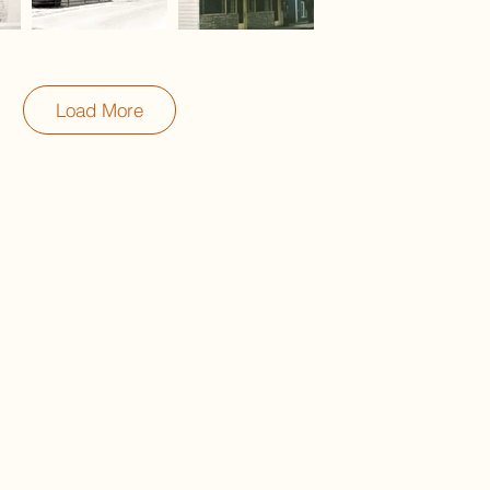
Load More