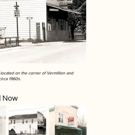
ocated on the corner of Vermillion and
circa 1960s.
d Now