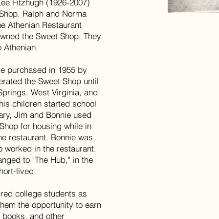
Lee Fitzhugh (1926-2007)
 Shop. Ralph and Norma
he Athenian Restaurant
 owned the Sweet Shop. They
e Athenian.
e purchased in 1955 by
perated the Sweet Shop until
 Springs, West Virginia, and
 his children started school
Gary, Jim and Bonnie used
Shop for housing while in
the restaurant. Bonnie was
 worked in the restaurant.
ged to "The Hub," in the
ort-lived.
ed college students as
them the opportunity to earn
, books, and other