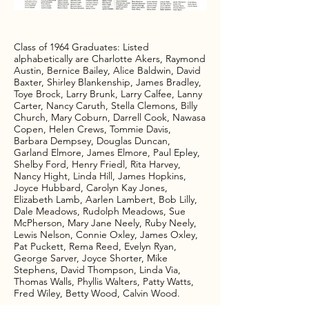
Class of 1964 Graduates: Listed
Darrell Cook, Class of 1
alphabetically are Charlotte Akers, Raymond
Debby attended the reu
Austin, Bernice Bailey, Alice Baldwin, David
from Miamisburg Ohio. 
Baxter, Shirley Blankenship, James Bradley,
class at a picnic the da
Toye Brock, Larry Brunk, Larry Calfee, Lanny
teeshirts for eveyone b
Carter, Nancy Caruth, Stella Clemons, Billy
inscription, Athens Hig
Church, Mary Coburn, Darrell Cook, Nawasa
Copen, Helen Crews, Tommie Davis,
Barbara Dempsey, Douglas Duncan,
Garland Elmore, James Elmore, Paul Epley,
Shelby Ford, Henry Friedl, Rita Harvey,
Nancy Hight, Linda Hill, James Hopkins,
Joyce Hubbard, Carolyn Kay Jones,
Elizabeth Lamb, Aarlen Lambert, Bob Lilly,
Dale Meadows, Rudolph Meadows, Sue
McPherson, Mary Jane Neely, Ruby Neely,
Lewis Nelson, Connie Oxley, James Oxley,
Pat Puckett, Rema Reed, Evelyn Ryan,
George Sarver, Joyce Shorter, Mike
Stephens, David Thompson, Linda Via,
Thomas Walls, Phyllis Walters, Patty Watts,
Fred Wiley, Betty Wood, Calvin Wood.