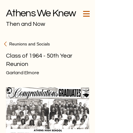
Athens We Knew
Then and Now
Reunions and Socials
Class of 1964 - 50th Year
Reunion
Garland Elmore