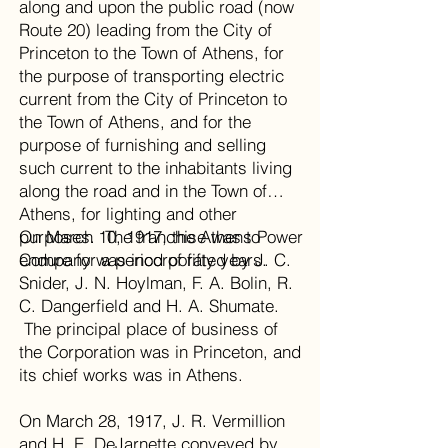
along and upon the public road (now
Route 20) leading from the City of
Princeton to the Town of Athens, for
the purpose of transporting electric
current from the City of Princeton to
the Town of Athens, and for the
purpose of furnishing and selling
such current to the inhabitants living
along the road and in the Town of
Athens, for lighting and other
purposes. The franchise was to
On March 10, 1917, the Athens Power
endure for a period of fifty years.
Company was incorporated by J. C.
Snider, J. N. Hoylman, F. A. Bolin, R.
C. Dangerfield and H. A. Shumate.
The principal place of business of
the Corporation was in Princeton, and
its chief works was in Athens.
On March 28, 1917, J. R. Vermillion
and H. E. DeJarnette conveyed by