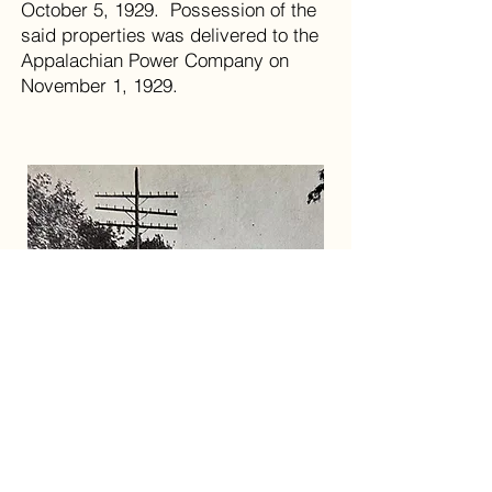
October 5, 1929. Possession of the
said properties was delivered to the
Appalachian Power Company on
November 1, 1929.
Power lines and road improvements on State