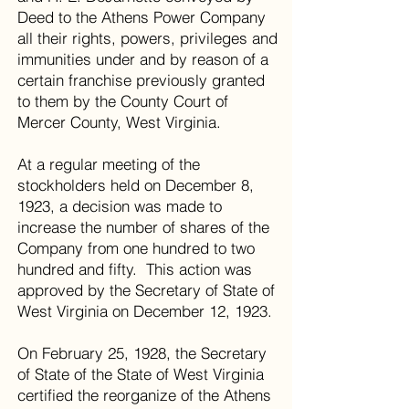
Deed to the Athens Power Company
all their rights, powers, privileges and
immunities under and by reason of a
certain franchise previously granted
to them by the County Court of
Mercer County, West Virginia.
At a regular meeting of the
stockholders held on December 8,
1923, a decision was made to
increase the number of shares of the
Company from one hundred to two
hundred and fifty. This action was
approved by the Secretary of State of
West Virginia on December 12, 1923.
On February 25, 1928, the Secretary
of State of the State of West Virginia
certified the reorganize of the Athens