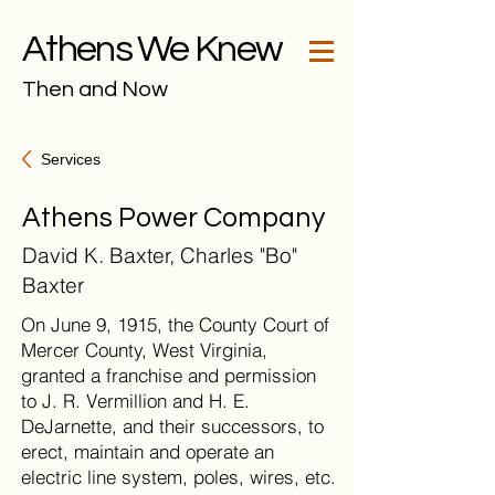
Athens We Knew
Then and Now
Services
Athens Power Company
David K. Baxter, Charles "Bo"
Baxter
On June 9, 1915, the County Court of
Mercer County, West Virginia,
granted a franchise and permission
to J. R. Vermillion and H. E.
DeJarnette, and their successors, to
erect, maintain and operate an
electric line system, poles, wires, etc.