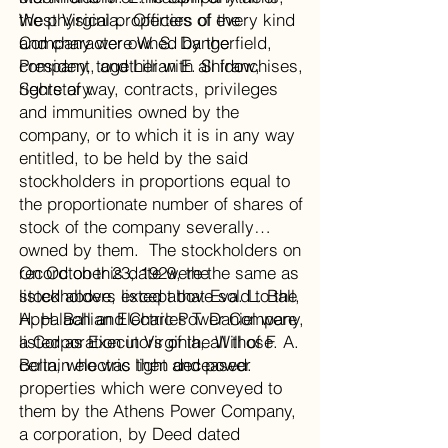
West Virginia. Officers of the
the physical properties of every kind
Company were W. S. Dangerfield,
and character owned by the
President, and Lillian E. Snidow,
company, together with all franchises,
Secretary.
rights of way, contracts, privileges
and immunities owned by the
company, or to which it is in any way
entitled, to be held by the said
stockholders in proportions equal to
the proportionate number of shares of
stock of the company severally
owned by them. The stockholders on
record on this date were the same as
On October 23, 1929, the
listed above, except that Eva. L. Ball,
stockholders listed above sold to the
H. H. Ball and Charles T. Daniel were
Appalachian Electric Power Company,
listed as Executors of the Will of F. A.
a Corporation in Virginia, all those
Bolin, who was then deceased.
certain electric light and power
properties which were conveyed to
them by the Athens Power Company,
a corporation, by Deed dated