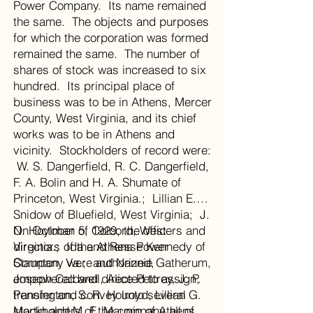
Power Company. Its name remained
the same. The objects and purposes
for which the corporation was formed
remained the same. The number of
shares of stock was increased to six
hundred. Its principal place of
business was to be in Athens, Mercer
County, West Virginia, and its chief
works was to be in Athens and
vicinity. Stockholders of record were:
W. S. Dangerfield, R. C. Dangerfield,
F. A. Bolin and H. A. Shumate of
Princeton, West Virginia.; Lillian E.
Snidow of Bluefield, West Virginia; J.
N. Hoylman of Colcord, West
On October 5, 1929, the officers and
Virginia.; Ida and Resse Kennedy of
directors of the Athens Power
Staunton, Va.; and Nannie Gatherum,
Company were authorized,
Joseph Caldwell, Alice Pettrey, J. P.
empowered and directed to assign,
Pennington, S. R. Holroyd, Lillian G.
transfer and convey unto several
Martin and M. E. Maupin of Athens,
stockholders of the company all of