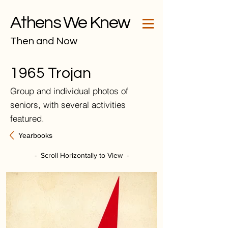
Athens We Knew
Then and Now
1965 Trojan
Group and individual photos of
seniors, with several activities
featured.
Yearbooks
- Scroll Horizontally to View -