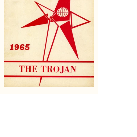
Download the 1965 Trojan - Open with PDF Reader