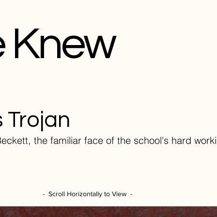
e Knew
 Trojan
eckett, the familiar face of the school's hard work
- Scroll Horizontally to View -