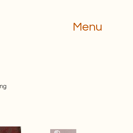
Menu
ing