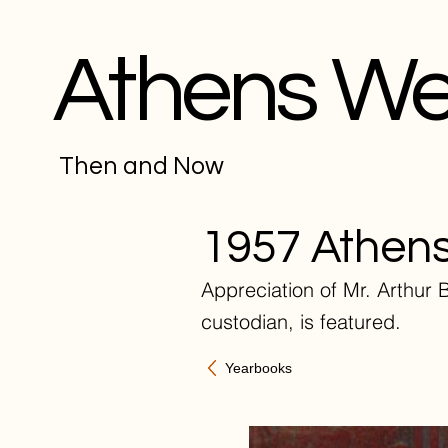
Athens W
Then and Now
1957 Athens
Appreciation of Mr. Arthur B
custodian, is featured.
Yearbooks