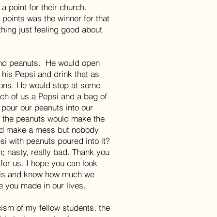
a point for their church.
points was the winner for that
thing just feeling good about
nd peanuts. He would open
 his Pepsi and drink that as
ions. He would stop at some
ach of us a Pepsi and a bag of
 pour our peanuts into our
m the peanuts would make the
and make a mess but nobody
si with peanuts poured into it?
wn; nasty, really bad. Thank you
for us. I hope you can look
his and know how much we
e you made in our lives.
icism of my fellow students, the