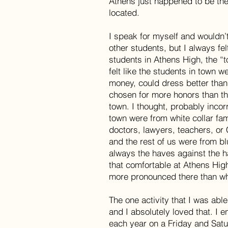
Athens just happened to be th
located.
I speak for myself and wouldn’
other students, but I always fel
students in Athens High, the “t
felt like the students in town 
money, could dress better than
chosen for more honors than th
town. I thought, probably incorr
town were from white collar fa
doctors, lawyers, teachers, or
and the rest of us were from blu
always the haves against the ha
that comfortable at Athens H
more pronounced there than w
The one activity that I was able
and I absolutely loved that. I 
each year on a Friday and Satu