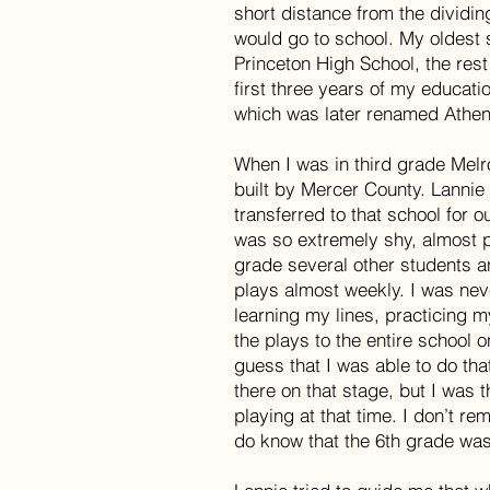
short distance from the dividin
would go to school. My oldest 
Princeton High School, the rest
first three years of my educati
which was later renamed Athen
When I was in third grade Mel
built by Mercer County. Lannie
transferred to that school for o
was so extremely shy, almost pa
grade several other students a
plays almost weekly. I was nev
learning my lines, practicing m
the plays to the entire school o
guess that I was able to do th
there on that stage, but I was t
playing at that time. I don’t r
do know that the 6th grade was