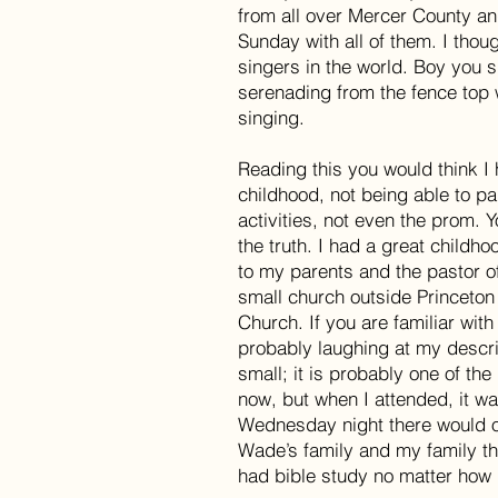
from all over Mercer County an
Sunday with all of them. I thou
singers in the world. Boy you 
serenading from the fence top
singing.
Reading this you would think I
childhood, not being able to pa
activities, not even the prom. 
the truth. I had a great childhoo
to my parents and the pastor o
small church outside Princeton
Church. If you are familiar wit
probably laughing at my descri
small; it is probably one of the
now, but when I attended, it w
Wednesday night there would on
Wade’s family and my family the
had bible study no matter how