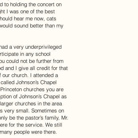
d to holding the concert on
ght I was one of the best
should hear me now, cats
 would sound better than my
 had a very underprivileged
rticipate in any school
You could not be further from
d and I give all credit for that
f our church. I attended a
 called Johnson’s Chapel
h Princeton churches you are
ption of Johnson’s Chapel as
 larger churches in the area
as very small. Sometimes on
ly be the pastor’s family, Mr.
re for the service. We still
 many people were there.