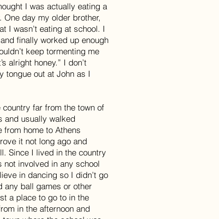
ought I was actually eating a
. One day my older brother,
t I wasn’t eating at school. I
 and finally worked up enough
couldn’t keep tormenting me
’s alright honey.” I don’t
 tongue out at John as I
 country far from the town of
s and usually walked
ce from home to Athens
rove it not long ago and
l. Since I lived in the country
s not involved in any school
lieve in dancing so I didn’t go
nd any ball games or other
st a place to go to in the
rom in the afternoon and