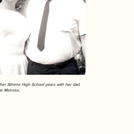
g her Athens High School years with her dad
ar Melrose.