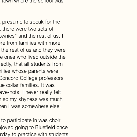
e town where the school was
t presume to speak for the
t there were two sets of
ownies” and the rest of us. I
were from families with more
 the rest of us and they were
e ones who lived outside the
ectly, that all students from
milies whose parents were
 Concord College professors
e collar families. It was
ve-nots. I never really felt
igh so my shyness was much
hen I was somewhere else.
 to participate in was choir
enjoyed going to Bluefield once
rday to practice with students