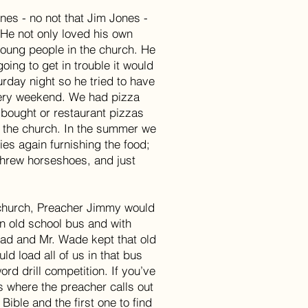
es - no not that Jim Jones -
 He not only loved his own
young people in the church. He
oing to get in trouble it would
rday night so he tried to have
very weekend. We had pizza
 bought or restaurant pizzas
f the church. In the summer we
ies again furnishing the food;
 threw horseshoes, and just
 church, Preacher Jimmy would
n old school bus and with
dad and Mr. Wade kept that old
d load all of us in that bus
rd drill competition. If you’ve
is where the preacher calls out
 Bible and the first one to find