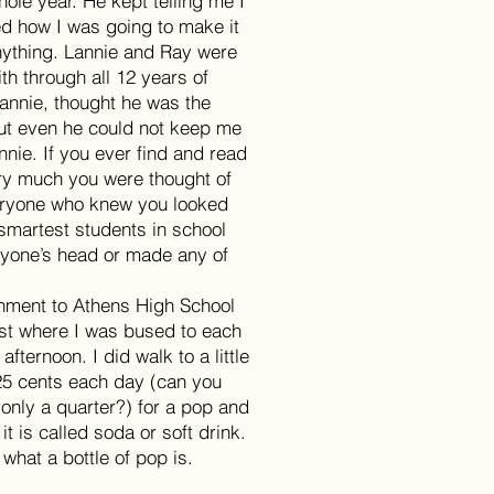
hole year. He kept telling me I
d how I was going to make it
 anything. Lannie and Ray were
th through all 12 years of
Lannie, thought he was the
but even he could not keep me
annie. If you ever find and read
ery much you were thought of
eryone who knew you looked
 smartest students in school
nyone’s head or made any of
chment to Athens High School
just where I was bused to each
ternoon. I did walk to a little
25 cents each day (can you
 only a quarter?) for a pop and
t is called soda or soft drink.
hat a bottle of pop is.