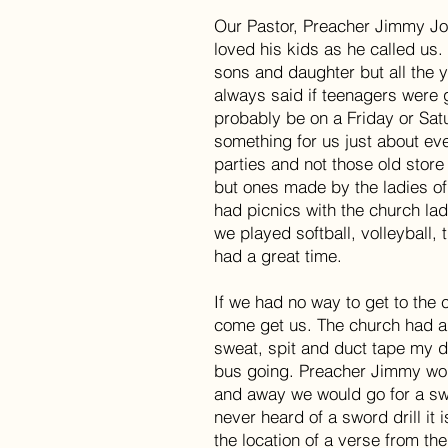
Our Pastor, Preacher Jimmy Jon
loved his kids as he called us.
sons and daughter but all the 
always said if teenagers were g
probably be on a Friday or Satu
something for us just about e
parties and not those old store
but ones made by the ladies o
had picnics with the church lad
we played softball, volleyball,
had a great time.
If we had no way to get to the
come get us. The church had a
sweat, spit and duct tape my 
bus going. Preacher Jimmy woul
and away we would go for a swo
never heard of a sword drill it 
the location of a verse from the