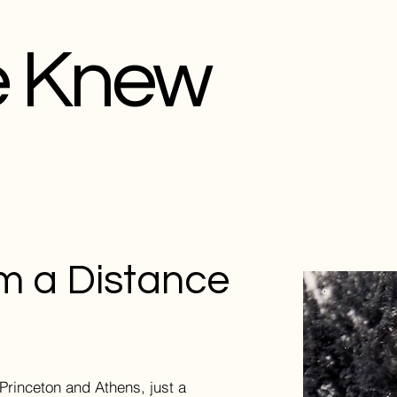
e Knew
m a Distance
Princeton and Athens, just a