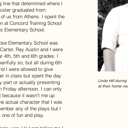
g line that determined where I
sister graduated from
 of us from Athens. I spent the
on at Concord Training School
s Elementary School.
rose Elementary School was
 Carter, Ray Austin and I were
ur 4th, 5th and 6th grades. I
infully so, but all during 6th
nd I were allowed to give
er in class but spent the day
Linda Hill durin
y part or actually presenting
at their home ne
n Friday afternoon. I can only
at because it wasn’t me up
he actual character that I was
emember any of the plays but I
 one of fun and play.