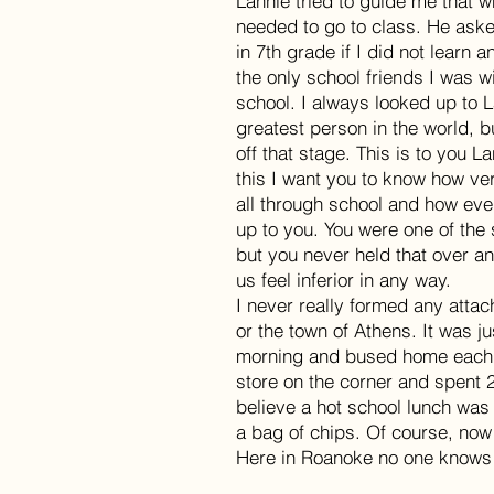
Lannie tried to guide me that w
needed to go to class. He aske
in 7th grade if I did not learn
the only school friends I was wi
school. I always looked up to 
greatest person in the world, 
off that stage. This is to you L
this I want you to know how v
all through school and how ev
up to you. You were one of the
but you never held that over a
us feel inferior in any way.
I never really formed any atta
or the town of Athens. It was 
morning and bused home each af
store on the corner and spent 
believe a hot school lunch was
a bag of chips. Of course, now i
Here in Roanoke no one knows w