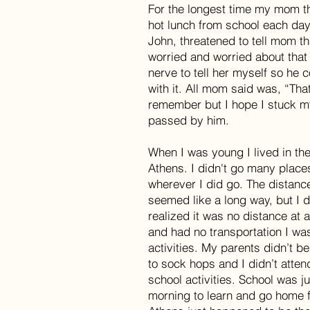
For the longest time my mom th
hot lunch from school each day
John, threatened to tell mom tha
worried and worried about that
nerve to tell her myself so he 
with it. All mom said was, “That
remember but I hope I stuck my
passed by him.
When I was young I lived in the
Athens. I didn't go many place
wherever I did go. The distan
seemed like a long way, but I d
realized it was no distance at al
and had no transportation I wa
activities. My parents didn’t be
to sock hops and I didn’t atte
school activities. School was ju
morning to learn and go home f