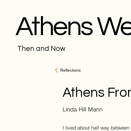
Athens W
Then and Now
Reflections
Athens Fro
Linda Hill Mann
I lived about half way between 