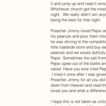
it and jump up and read it wins 
Whichever church got the most 
night. We really didn’t win any
being the best for that night.
Preacher Jimmy loved Pepsi a
his peanuts and pour them into
he was driving to the competit
little roadside store and buy e
peanuts and we would dutifully
Pepsi. Sometimes the salt fro
Pepsi spew out of the bottle 
cared. Have you ever tried Pep
I tried it once after I was gro
Preacher Jimmy for all you did 
down from Heaven and read t
loved you and what a differenc
I hope this is not taken as crit