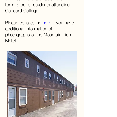
term rates for students attending
Concord College.
Please contact me
here
if you have
additional information of
photographs of the Mountain Lion
Motel.