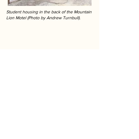
Student housing in the back of the Mountain
Lion Motel (Photo by Andrew Turnbull).
Athens We Knew