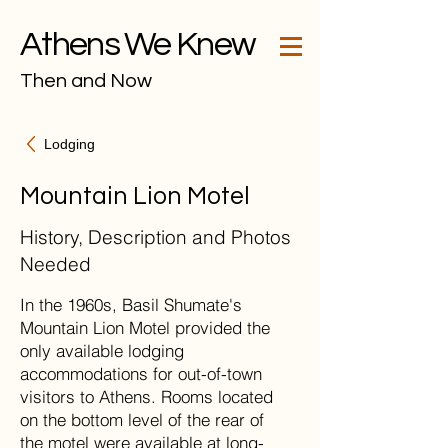
Athens We Knew
Then and Now
Lodging
Mountain Lion Motel
History, Description and Photos
Needed
In the 1960s, Basil Shumate's
Mountain Lion Motel provided the
only available lodging
accommodations for out-of-town
visitors to Athens. Rooms located
on the bottom level of the rear of
the motel were available at long-