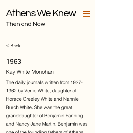
Athens We Knew
Then and Now
< Back
1963
Kay White Monohan
The daily journals written from
1927-
1962
by Verlie White, daughter of
Horace Greeley White and Nannie
Burch White. She was the great
granddaughter of Benjamin Fanning
and Nancy Jane Martin. Benjamin was
one of the founding fathers of Athens