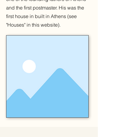
and the first postmaster. His was the
first house in built in Athens (see
"Houses" in this website).