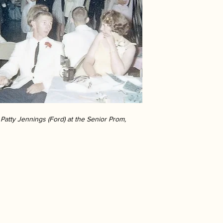
Patty Jennings (Ford) at the Senior Prom,