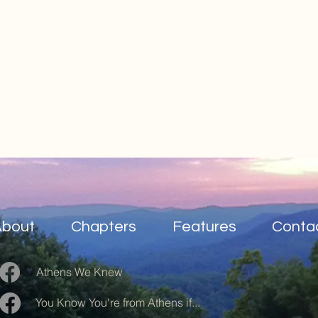
About
Chapters
Features
Conta
Athens We Knew
You Know You're from Athens if...