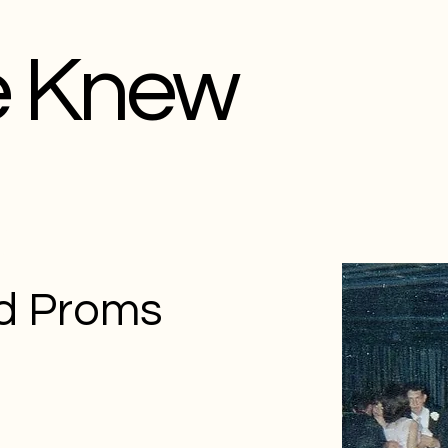
e Knew
d Proms