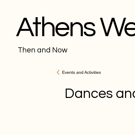
Athens W
Then and Now
Events and Activities
Dances an