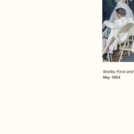
Shelby Ford and 
May 1964.