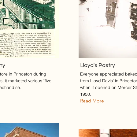
phy
Lloyd's Pastry
tore in Princeton during
Everyone appreciated bake
, it marketed various "five
from Lloyd Davis' in Princeto
echandise.
when it opened on Mercer St
1950.
Read More