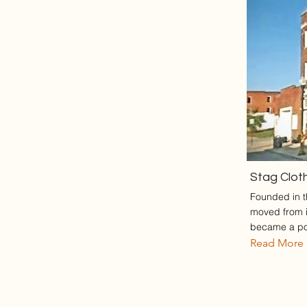
Stag Clot
Founded in th
moved from it
became a pop
Read More