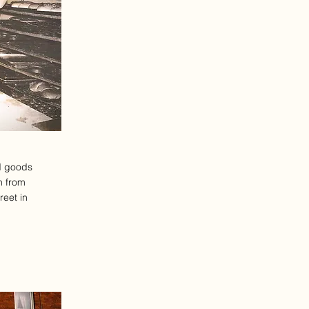
d goods
n from
reet in