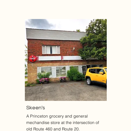
Skeen's
A Princeton grocery and general
mechandise store at the intersection of
old Route 460 and Route 20.