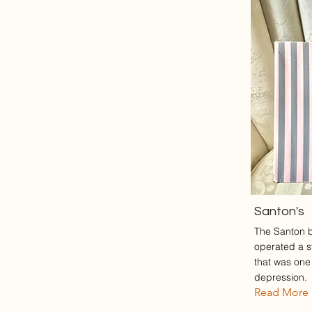
Santon's
The Santon 
operated a s
that was one 
depression.
Read More