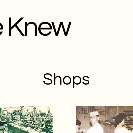
e Knew
Shops