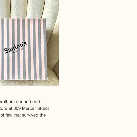
brothers opened and
tore at 309 Mercer Street
of few that survived the