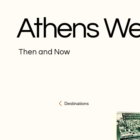
Athens W
Then and Now
Destinations