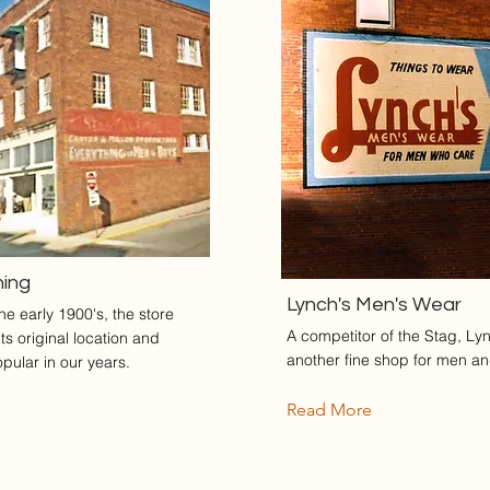
hing
Lynch's Men's Wear
e early 1900's, the store
A competitor of the Stag, Ly
s original location and
another fine shop for men a
ular in our years.
Read More