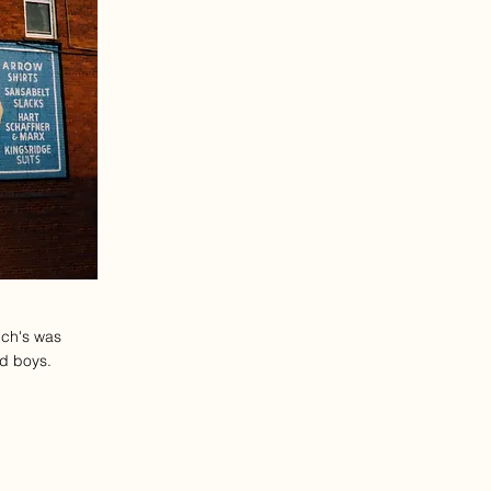
nch's was
nd boys.