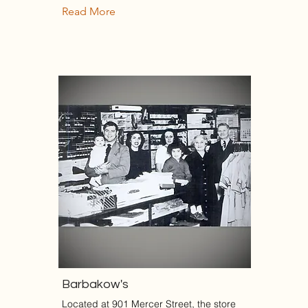
Read More
Barbakow's
Located at 901 Mercer Street, the store