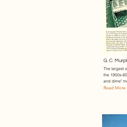
G. C. Mur
The largest s
the 1950s-60s
and dime" m
Read More