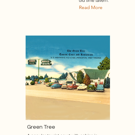
old time tavern.
Read More
Green Tree