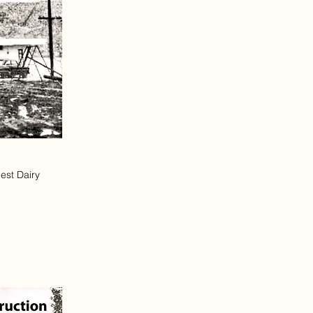
est Dairy