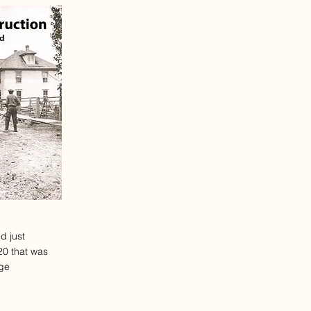
d just
20 that was
ege