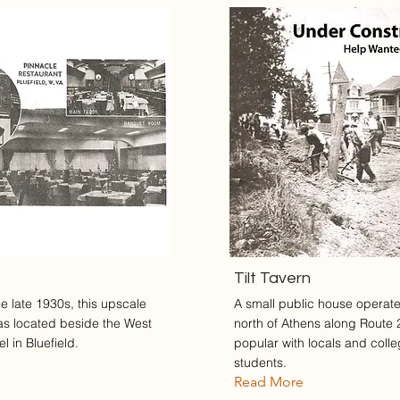
Tilt Tavern
e late 1930s, this upscale
A small public house operate
as located beside the West
north of Athens along Route 
l in Bluefield.
popular with locals and coll
students.
Read More