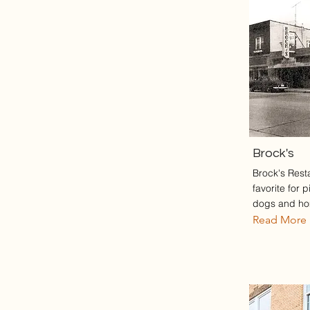
Brock's
Brock's Rest
favorite for 
dogs and h
Read More