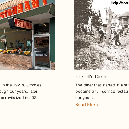
Ferrell's Diner
in in the 1920s, Jimmies
The diner that started in a st
ough our years, later
became a full-service restau
s revitalized in 2022.
our years.
Read More