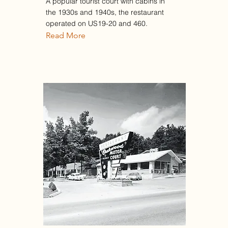
A popular tourist court with cabins in
the 1930s and 1940s, the restaurant
operated on US19-20 and 460.
Read More