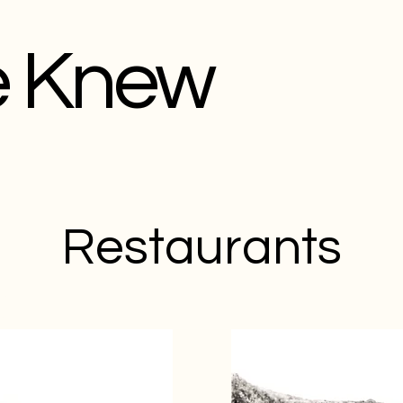
e Knew
Restaurants