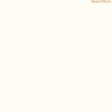
Read More