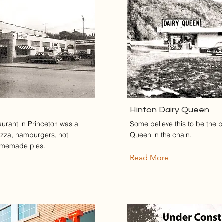
Hinton Dairy Queen
aurant in Princeton was a
Some believe this to be the b
pizza, hamburgers, hot
Queen in the chain.
omemade pies.
Read More