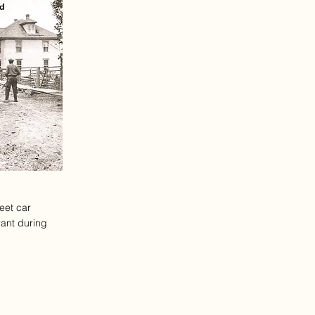
reet car
rant during