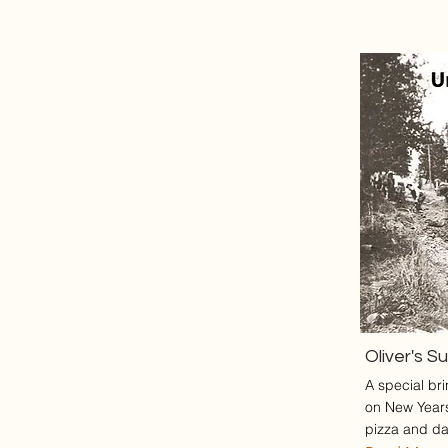
Oliver's S
A special br
on New Year
pizza and da