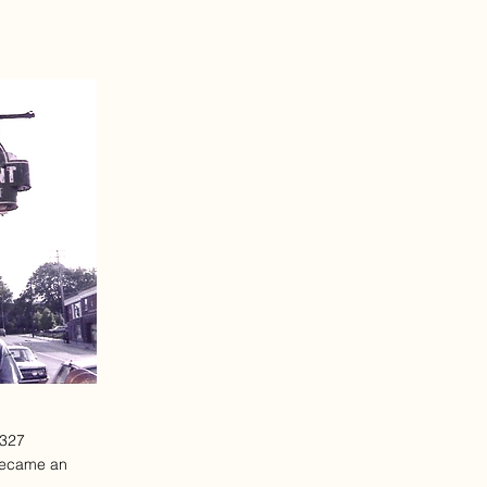
1327
 became an