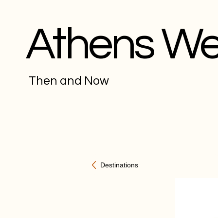
Athens W
Then and Now
Destinations