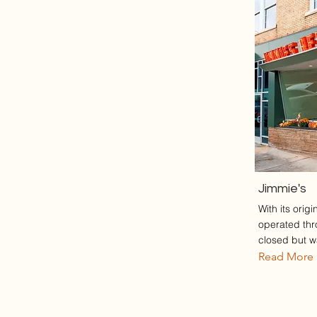
Jimmie's
With its orig
operated thr
closed but wa
Read More