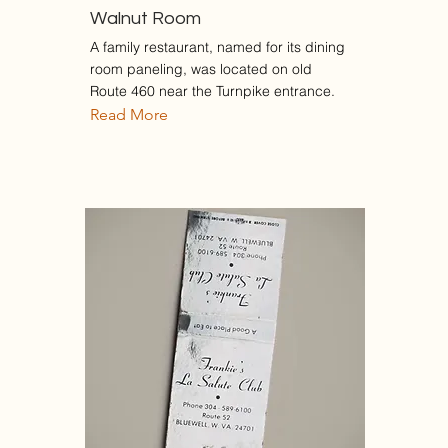
Walnut Room
A family restaurant, named for its dining
room paneling, was located on old
Route 460 near the Turnpike entrance.
Read More