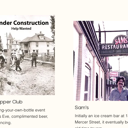
upper Club
Sam's
ing-your-own-bottle event
Initially an ice cream bar at 
s Eve, complimented beer,
Mercer Street, it eventually
ncing.