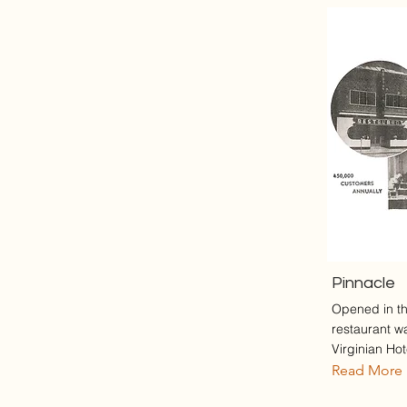
Pinnacle
Opened in th
restaurant w
Virginian Hote
Read More