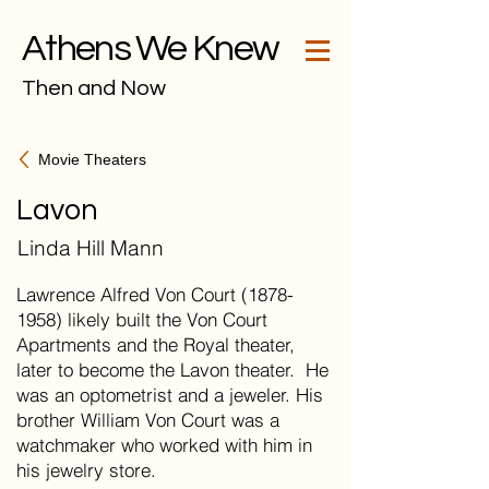
Athens We Knew
Then and Now
Movie Theaters
Lavon
Linda Hill Mann
Lawrence Alfred Von Court (1878-
1958) likely built the Von Court
Apartments and the Royal theater,
later to become the Lavon theater. He
was an optometrist and a jeweler. His
brother William Von Court was a
watchmaker who worked with him in
his jewelry store.