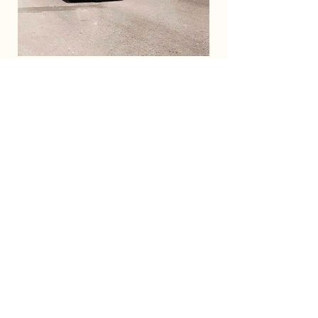
Mercer Street scene with the prominent
Lavon marquee.