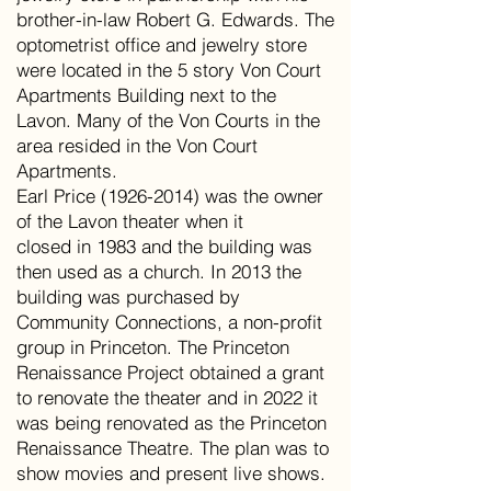
brother-in-law Robert G. Edwards. The
optometrist office and jewelry store
were located in the 5 story Von Court
Apartments Building next to the
Lavon. Many of the Von Courts in the
area resided in the Von Court
Apartments.
Earl Price (1926-2014) was the owner
of the Lavon theater when it
closed in 1983 and the building was
then used as a church. In 2013 the
building was purchased by
Community Connections, a non-profit
group in Princeton. The Princeton
Renaissance Project obtained a grant
to renovate the theater and in 2022 it
was being renovated as the Princeton
Renaissance Theatre. The plan was to
show movies and present live shows.