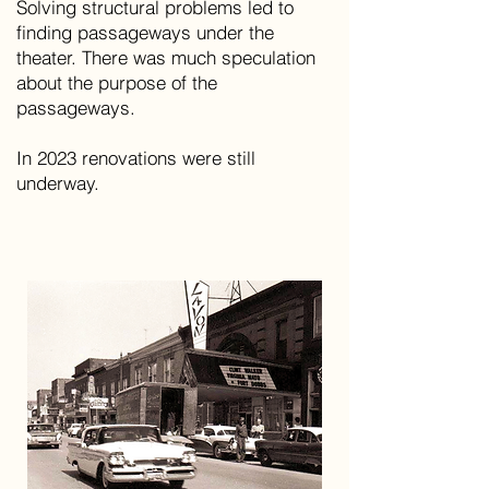
Solving structural problems led to
finding passageways under the
theater. There was much speculation
about the purpose of the
passageways.
In 2023 renovations were still
underway.