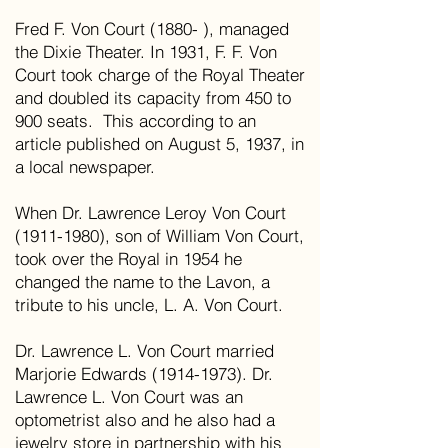
Fred F. Von Court (1880- ), managed
the Dixie Theater. In 1931, F. F. Von
Court took charge of the Royal Theater
and doubled its capacity from 450 to
900 seats. This according to an
article published on August 5, 1937, in
a local newspaper.
When Dr. Lawrence Leroy Von Court
(1911-1980), son of William Von Court,
took over the Royal in 1954 he
changed the name to the Lavon, a
tribute to his uncle, L. A. Von Court.
Dr. Lawrence L. Von Court married
Marjorie Edwards (1914-1973). Dr.
Lawrence L. Von Court was an
optometrist also and he also had a
jewelry store in partnership with his