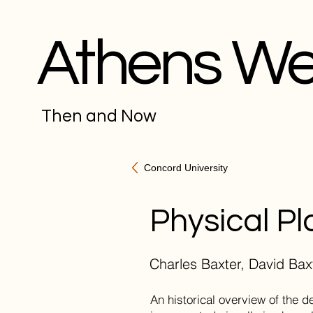
Athens W
Then and Now
Concord University
Physical Pl
Charles Baxter, David Bax
An historical overview of the 