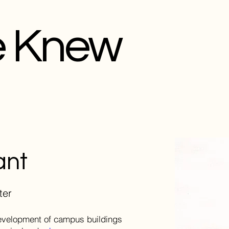
e Knew
ant
ter
development of campus buildings