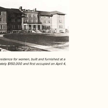
sidence for women, built and furnished at a
ately $150,000 and first occupied on April 4,