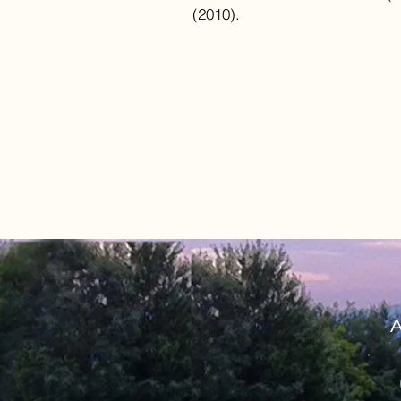
(2010).