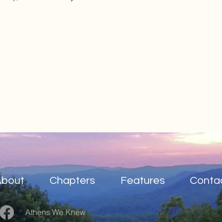
About
Chapters
Features
Conta
Athens We Knew