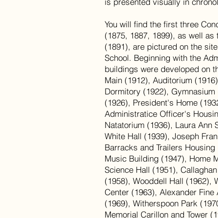
is presented visually in chrono
You will find the first three C
(1875, 1887, 1899), as well as 
(1891), are pictured on the sit
School. Beginning with the Admi
buildings were developed on t
Main (1912), Auditorium (1916
Dormitory (1922), Gymnasium 
(1926), President's Home (1932)
Administratice Officer's Housi
Natatorium (1936), Laura Ann 
White Hall (1939), Joseph Fran
Barracks and Trailers Housing
Music Building (1947), Home 
Science Hall (1951), Callaghan
(1958), Wooddell Hall (1962), 
Center (1963), Alexander Fine 
(1969), Witherspoon Park (1970
Memorial Carillon and Tower (1