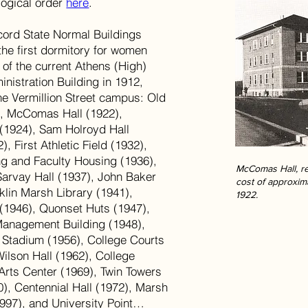
logical order
here
.
oncord State Normal Buildings
the first dormitory for women
e of the current Athens (High)
nistration Building in 1912,
he Vermillion Street campus: Old
), McComas Hall (1922),
(1924), Sam Holroyd Hall
, First Athletic Field (1932),
ng and Faculty Housing (1936),
McComas Hall, re
Sarvay Hall (1937), John Baker
cost of approxim
klin Marsh Library (1941),
1922.
 (1946), Quonset Huts (1947),
Management Building (1948),
 Stadium (1956), College Courts
Wilson Hall (1962), College
Arts Center (1969), Twin Towers
), Centennial Hall (1972), Marsh
997), and University Point