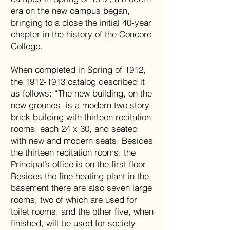
era on the new campus began,
bringing to a close the initial 40-year
chapter in the history of the Concord
College.
When completed in Spring of 1912,
the 1912-1913 catalog described it
as follows: “The new building, on the
new grounds, is a modern two story
brick building with thirteen recitation
rooms, each 24 x 30, and seated
with new and modern seats. Besides
the thirteen recitation rooms, the
Principal’s office is on the first floor.
Besides the fine heating plant in the
basement there are also seven large
rooms, two of which are used for
toilet rooms, and the other five, when
finished, will be used for society