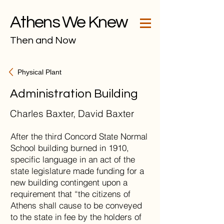
Athens We Knew
Then and Now
Physical Plant
Administration Building
Charles Baxter, David Baxter
After the third Concord State Normal
School building burned in 1910,
specific language in an act of the
state legislature made funding for a
new building contingent upon a
requirement that “the citizens of
Athens shall cause to be conveyed
to the state in fee by the holders of