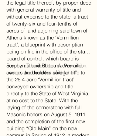
the legal title thereof, by proper deed
with general warranty of title and
without expense to the state, a tract
of twenty-six and four-tenths of
acres of land adjoining said town of
Athens known as the ‘Vermillion
tract’, a blueprint with description
being on file in the office of the state
board of control, which board is
hereby authorized to receive and
Stephen T. and Rhoda A. Vermillion,
accept the deed for said land.”
owners and holders of legal title to
the 26.4-acre ‘Vermillion tract’
conveyed ownership and title
directly to the State of West Virginia,
at no cost to the State. With the
laying of the cornerstone with full
Masonic honors on August 5, 1911
and the completion of the first new
building “Old Main” on the new
campus in Spring of 1912, a modern