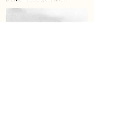
Load More