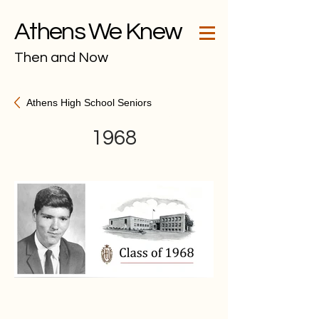
Athens We Knew
Then and Now
Athens High School Seniors
1968