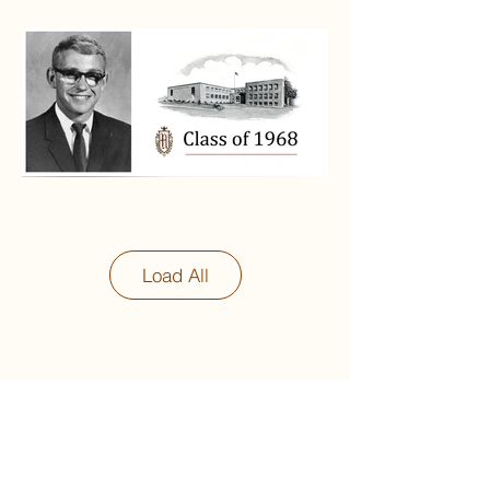
Load All
Next
Previous