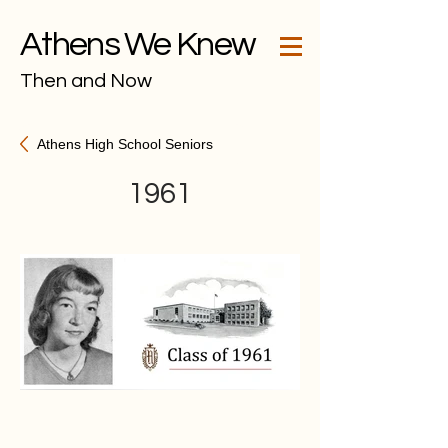
Athens We Knew
Then and Now
Athens High School Seniors
1961