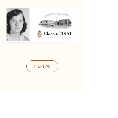
Load All
Next
Previous